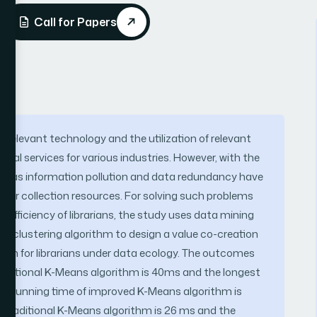
Call for Papers
relevant technology and the utilization of relevant
cal services for various industries. However, with the
uch as information pollution and data redundancy have
s for collection resources. For solving such problems
 efficiency of librarians, the study uses data mining
 clustering algorithm to design a value co-creation
chain for librarians under data ecology. The outcomes
traditional K-Means algorithm is 40ms and the longest
the running time of improved K-Means algorithm is
f traditional K-Means algorithm is 26 ms and the