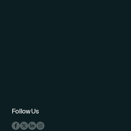
The Science and Information (SAI)
Organization - advancing knowledge
through open-access peer-reviewed
research.
Follow Us
info@thesai.org