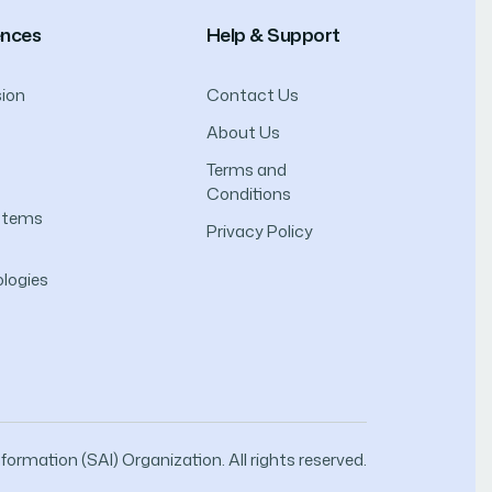
ences
Help & Support
ion
Contact Us
About Us
Terms and
Conditions
ystems
Privacy Policy
logies
ormation (SAI) Organization. All rights reserved.