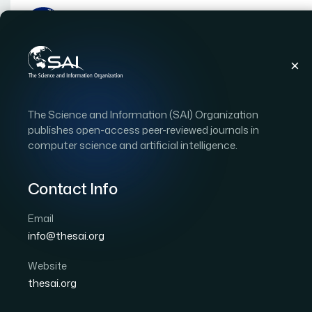
Publications
IJACSA
Vol. 14, Issue 9
Pape
The Science and Information (SAI) Organization
|
|
RESEARCH ARTICLE
OPEN ACCESS
publishes open-access peer-reviewed journals in
computer science and artificial intelligence.
Factors and Models Inf
in the Supply Chain of C
Contact Info
Library Distribution Pr
Email
info@thesai.org
Author 1: Xiaoyun Lin
Website
International Journal of Advanced Computer Scien
thesai.org
DOI:
https://doi.org/10.14569/IJACSA.2023.0140942