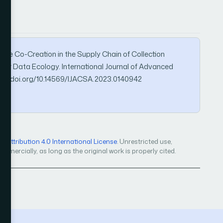
Value Co-Creation in the Supply Chain of Collection
nder Data Ecology. International Journal of Advanced
ps://doi.org/10.14569/IJACSA.2023.0140942
Attribution 4.0 International License
. Unrestricted use,
mercially, as long as the original work is properly cited.