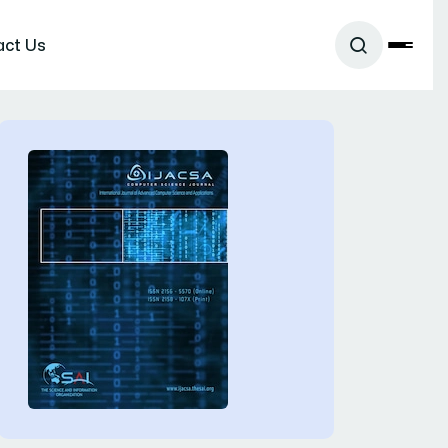
act Us