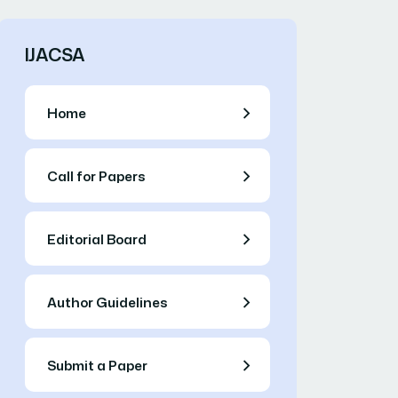
IJACSA
Home
Call for Papers
Editorial Board
Author Guidelines
Submit a Paper