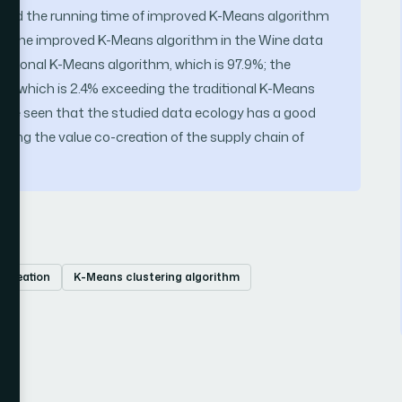
t, and the running time of improved K-Means algorithm
 of the improved K-Means algorithm in the Wine data
aditional K-Means algorithm, which is 97.9%; the
00%, which is 2.4% exceeding the traditional K-Means
an be seen that the studied data ecology has a good
ncing the value co-creation of the supply chain of
-creation
K-Means clustering algorithm