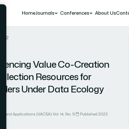
Home
Journals
Conferences
About Us
Cont
r 42
luencing Value Co-Creation
ollection Resources for
oviders Under Data Ecology
ce and Applications (IJACSA)
·
Vol. 14, No. 9
·
Published 2023