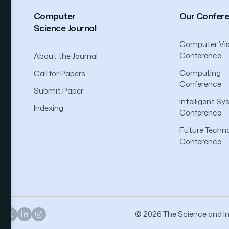
Computer
Our Confer
Science Journal
Computer Vis
Conference
About the Journal
Computing
Call for Papers
Conference
Submit Paper
Intelligent S
Indexing
Conference
Future Techno
Conference
© 2026 The Science and Inf