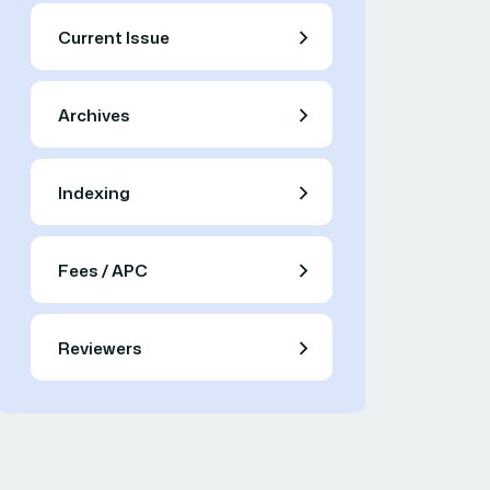
Current Issue
Archives
Indexing
Fees / APC
Reviewers