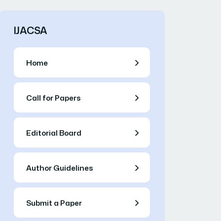
IJACSA
Home
Call for Papers
Editorial Board
Author Guidelines
Submit a Paper