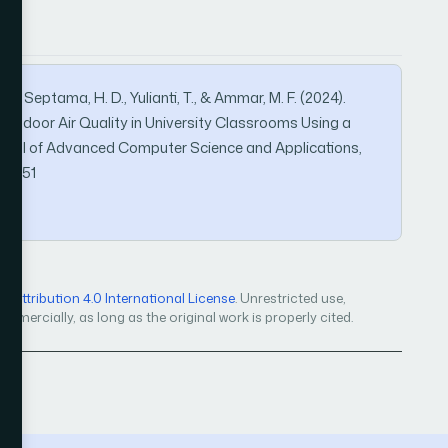
 A., Septama, H. D., Yulianti, T., & Ammar, M. F. (2024).
 Indoor Air Quality in University Classrooms Using a
ournal of Advanced Computer Science and Applications,
151051
Attribution 4.0 International License
. Unrestricted use,
mercially, as long as the original work is properly cited.