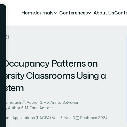
Home
Journals
Conferences
About Us
Cont
er 51
f Occupancy Patterns on
iversity Classrooms Using a
System
d Komarudin
Author 3: F. X Arinto Setyawan
nti
Author 6: M. Farid Ammar
ce and Applications (IJACSA)
·
Vol. 15, No. 10
·
Published 2024