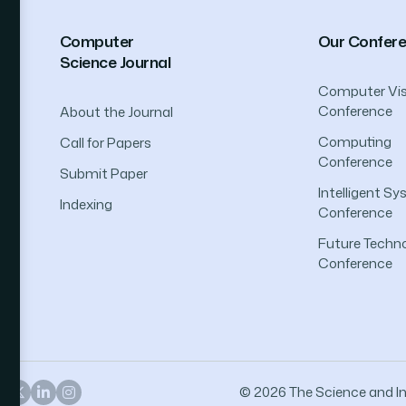
Computer
Our Confer
Science Journal
Computer Vis
Conference
About the Journal
Computing
Call for Papers
Conference
Submit Paper
Intelligent S
Indexing
Conference
Future Techno
Conference
© 2026 The Science and Inf