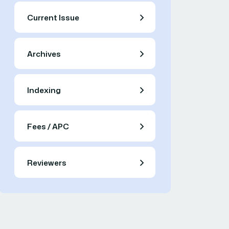
Current Issue
Archives
Indexing
Fees / APC
Reviewers