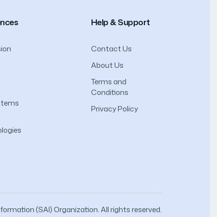
ences
Help & Support
ion
Contact Us
About Us
Terms and
Conditions
ystems
Privacy Policy
logies
ormation (SAI) Organization. All rights reserved.