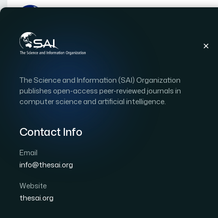
Publications
IJACSA
Vol. 15, Issue 10
Pap
The Science and Information (SAI) Organization
|
|
RESEARCH ARTICLE
OPEN ACCESS
publishes open-access peer-reviewed journals in
computer science and artificial intelligence.
Analyzing the Impact o
Indoor Air Quality in Un
Contact Info
Real-Time Monitoring 
Email
info@thesai.org
Author 1: Sri Ratna Sulistiyanti
Author 2: Muhama
Author 4: Hery Dian Septama
Author 5: Titin Yulia
Website
thesai.org
International Journal of Advanced Computer Scien
DOI:
https://doi.org/10.14569/IJACSA.2024.0151051