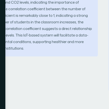
s and CO2 levels, indicating the importance of
. The correlation coefficient between the number of
efficient is remarkably close to 1, indicating a strong
 number of students in the classroom increases, the
gh correlation coefficient suggests a direct relationship
levels. This IoT-based system will facilitate a data-
nmental conditions, supporting healthier and more
l institutions.
T