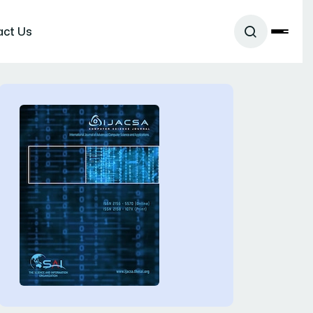
act Us