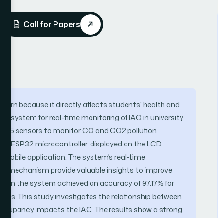
Call for Papers
 concern because it directly affects students' health and
ed system for real-time monitoring of IAQ in university
135 sensors to monitor CO and CO2 pollution
the ESP32 microcontroller, displayed on the LCD
 mobile application. The system’s real-time
lert mechanism provide valuable insights to improve
d in the system achieved an accuracy of 97.17% for
arios. This study investigates the relationship between
occupancy impacts the IAQ. The results show a strong