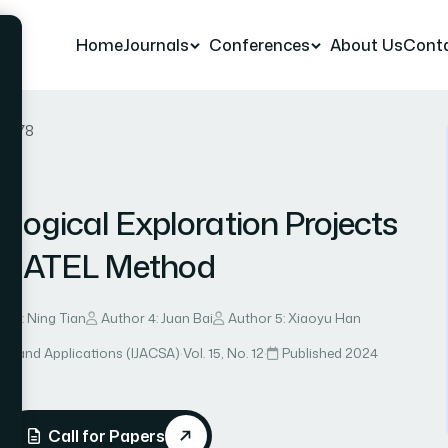
Home
Journals
Conferences
About Us
Cont
er 78
logical Exploration Projects
EMATEL Method
r 3: Ning Tian
Author 4: Juan Bai
Author 5: Xiaoyu Han
ce and Applications (IJACSA)
·
Vol. 15, No. 12
·
Published 2024
Call for Papers