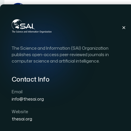
Publications
IJACSA
Vol. 15, Issue 12
Pap
The Science and Information (SAI) Organization
|
|
RESEARCH ARTICLE
OPEN ACCESS
publishes open-access peer-reviewed journals in
computer science and artificial intelligence.
Risk Assessment for Geo
Based on the Fuzzy-D
Contact Info
Email
Author 1: Zhenhua Yang
Author 2: Hua Shi
Autho
info@thesai.org
International Journal of Advanced Computer Scien
DOI:
https://doi.org/10.14569/IJACSA.2024.0151278
Website
thesai.org
Download PDF
Cite