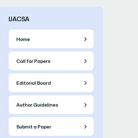
IJACSA
Home
Call for Papers
Editorial Board
Author Guidelines
Submit a Paper