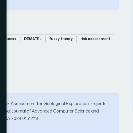
y process
DEMATEL
fuzzy theory
risk assessment
2024). Risk Assessment for Geological Exploration Projects
ional Journal of Advanced Computer Science and
/IJACSA.2024.0151278