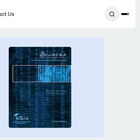
act Us