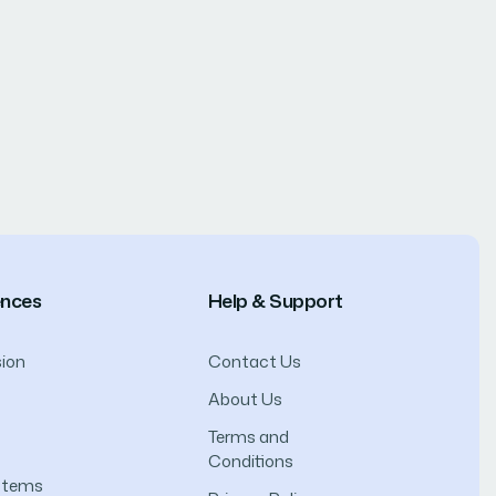
ences
Help & Support
ion
Contact Us
About Us
Terms and
Conditions
ystems