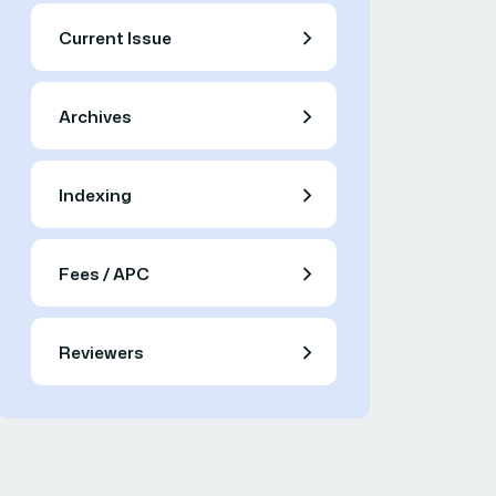
Current Issue
Archives
Indexing
Fees / APC
Reviewers