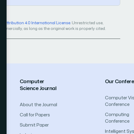
Attribution 4.0 International License
. Unrestricted use,
mercially, as long as the original work is properly cited.
Computer
Our Confer
Science Journal
Computer Vis
Conference
About the Journal
Computing
Call for Papers
Conference
Submit Paper
Intelligent S