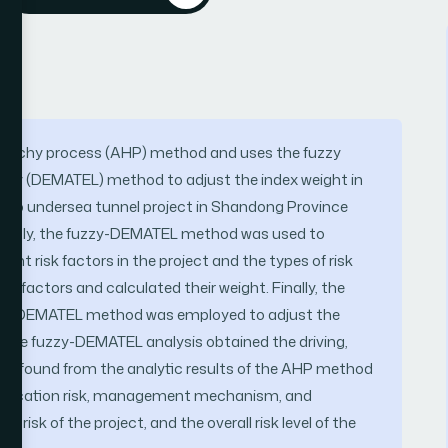
hierarchy process (AHP) method and uses the fuzzy
atory (DEMATEL) method to adjust the index weight in
ingdao undersea tunnel project in Shandong Province
 Firstly, the fuzzy-DEMATEL method was used to
rent risk factors in the project and the types of risk
k factors and calculated their weight. Finally, the
uzzy-DEMATEL method was employed to adjust the
 The fuzzy-DEMATEL analysis obtained the driving,
t was found from the analytic results of the AHP method
ualification risk, management mechanism, and
risk of the project, and the overall risk level of the