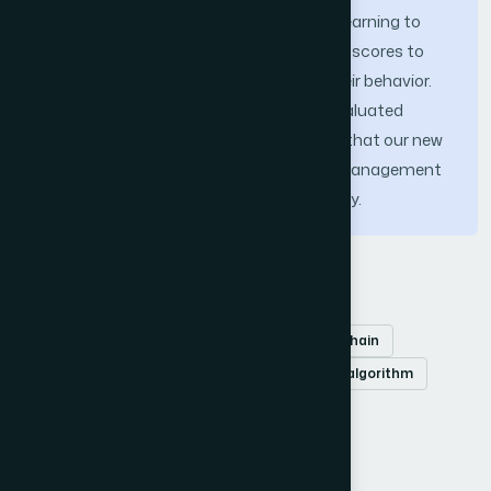
adopts the principles of reinforcement learning to
dynamically evaluate and allocate trust scores to
vehicles and infrastructure based on their behavior.
The scheme’s performance has been evaluated
based on key metrics. The results show that our new
system provides an effective behavior management
technique while preserving vehicle privacy.
Keywords
Vehicular Ad hoc Networks (VANETs)
Blockchain
trust management
reinforcement learning algorithm
privacy preservation
network security