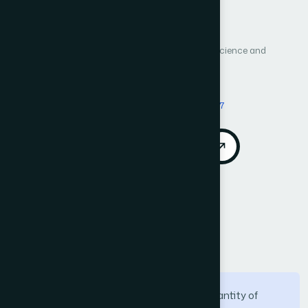
Author 1: Ahdab Hulayyil Aljohani
Author 2: Abdulaziz Al-shammri
International Journal of Advanced Computer Science and
Applications (IJACSA)
Vol. 15, No. 4
Published 2024
DOI:
https://doi.org/10.14569/IJACSA.2024.01504117
Download PDF
Cite
Call for Papers
Abstract
There has been a continual rise in the quantity of