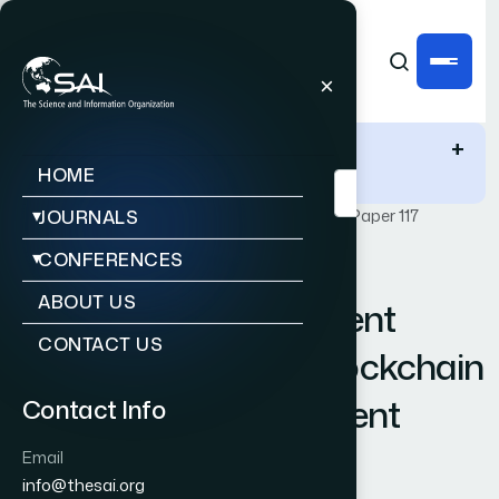
IJACSA Quick Links
+
HOME
Publications
IJACSA
Vol. 15, Issue 4
Paper 117
JOURNALS
CONFERENCES
|
|
RESEARCH ARTICLE
OPEN ACCESS
ABOUT US
New Trust Management
CONTACT US
Scheme Based on Blockchain
and KNN Reinforcement
Contact Info
Learning Algorithm
Email
info@thesai.org