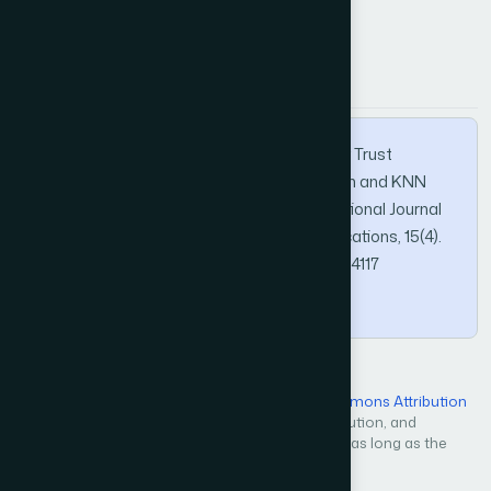
How to Cite this Article
APA
MLA
BibTeX
Aljohani, A. H., & Al-shammri, A. (2024). New Trust
Management Scheme Based on Blockchain and KNN
Reinforcement Learning Algorithm. International Journal
of Advanced Computer Science and Applications, 15(4).
https://doi.org/10.14569/IJACSA.2024.01504117
Copy
Open Access — licensed under a
Creative Commons Attribution
4.0 International License
. Unrestricted use, distribution, and
reproduction in any medium, even commercially, as long as the
original work is properly cited.