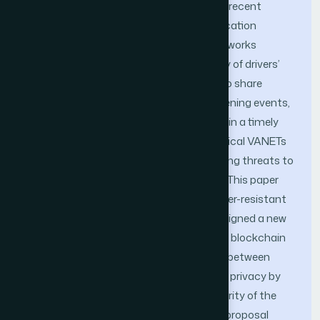
smart and autonomous automobiles in recent
decades. the effectiveness of communication
among vehicles in Vehicular Ad-hoc Networks
(VANET) is critical for ensuring the safety of drivers’
lives. the primary objective of VANET is to share
critical information regarding life-threatening events,
such as traffic jams and accident alerts in a timely
and accurate manner. Nevertheless, typical VANETs
encounter several security issues involving threats to
confidentiality, integrity, and availability. This paper
proposes a new decentralized and tamper-resistant
scheme for privacy preservation. We designed a new
trust management system that utilizes blockchain
technology. We strive to establish trust between
vehicles and infrastructure and preserve privacy by
guaranteeing the authenticity and integrity of the
information exchanged in VANETS. Our proposal