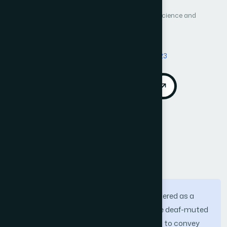
International Journal of Advanced Computer Science and
Applications (IJACSA)
Vol. 15, No. 4
Published 2024
DOI:
https://doi.org/10.14569/IJACSA.2024.01504123
Download PDF
Cite
Call for Papers
Abstract
Sign language recognition can be considered as a
branch of human action recognition. The deaf-muted
community utilizes upper body gestures to convey