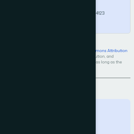
Computer Science and Applications, 15(4).
https://doi.org/10.14569/IJACSA.2024.01504123
Copy
Open Access — licensed under a
Creative Commons Attribution
4.0 International License
. Unrestricted use, distribution, and
reproduction in any medium, even commercially, as long as the
original work is properly cited.
Back to Issue