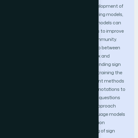
sign language words. With the rapid development of
intelligent systems based on deep learn-ing models,
video-based sign language recognition models can
be integrated into services and products to improve
the quality of life for the deaf-muted community.
However, comprehending the relationship between
different words within videos is a complex and
challenging task, particularly in understanding sign
language actions in videos, further constraining the
performance of previous methods. Recent methods
have been explored to generate video annotations to
address this challenge, such as creating questions
and answers for images. An optimistic approach
involves fine-tuning autoregressive language models
trained using multi-input and self-attention
mechanisms to facilitate understanding of sign