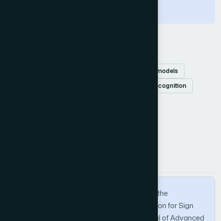
under supervision.
Keywords
Multi-input
self-attention
deep learning models
video-based sign language
sign language recognition
How to Cite this Article
APA
MLA
BibTeX
Hoai, N. V., Van, T. V., & Anh, D. T. (2024). On the
Combination of Multi-Input and Self-Attention for Sign
Language Recognition. International Journal of Advanced