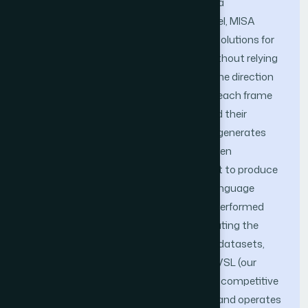
language in videos. We have introduced a
bidirectional transformer language model, MISA
(multi-input self-attention), to enhance solutions for
VideoQA (video question and answer) without relying
on labeled annotations. Specifically, (1) one direction
of the model generates descriptions for each frame
of the video to learn from the frames and their
descriptions, and (2) the other direction generates
questions for each frame of the video, then
integrates inference with the first aspect to produce
questions that effectively identify sign language
actions. Our proposed method has outperformed
recent techniques in VideoQA by eliminating the
need for manual labeling across various datasets,
including CSL-Daily, PHOENIX14T, and PVSL (our
dataset). Furthermore, it demonstrates competitive
performance in low-data environments and operates