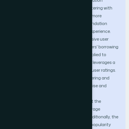
interests of readers. A book recommendation
algorithm that combines K-means clustering with
time information is proposed to provide more
convenient and efficient book recommendation
services and enhance readers' reading experience.
The algorithm constructs a comprehensive user
preference matrix by incorporating readers' borrowing
time. Then, the K-means clustering is applied to
group users with similar preferences and leverages a
latent factor model to train and predict user ratings.
The methodological integration of clustering and
latent factor model ensures a more precise and
dynamic recommendation process. The
experimental results demonstrated that the
proposed algorithm achieved a high average
recommendation accuracy of 98.7%. Additionally, the
algorithm maintained an average book popularity