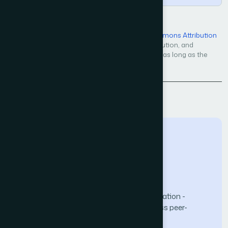
Open Access — licensed under a
Creative Commons Attribution
4.0 International License
. Unrestricted use, distribution, and
reproduction in any medium, even commercially, as long as the
original work is properly cited.
Back to Issue
The Science and Information (SAI) Organization -
advancing knowledge through open-access peer-
reviewed research.