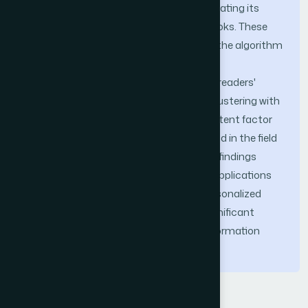
score of 8.2 after reaching stability, indicating its
ability to suggest widely appreciated books. These
outcomes validate the effectiveness of the algorithm
in delivering accurate and popular book
recommendations tailored to individual readers'
needs. This study combines K-means clustering with
time sensitive preference analysis and latent factor
model to introduce an innovative method in the field
of book recommendation systems. The findings
provide valuable insights and practical applications
for libraries seeking to enhance their personalized
recommendation services, offering a significant
contribution to the field of intelligent information
retrieval.
Keywords