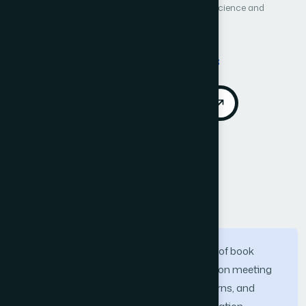
International Journal of Advanced Computer Science and
Applications (IJACSA)
Vol. 16, No. 1
Published 2025
DOI:
https://doi.org/10.14569/IJACSA.2025.0160178
Download PDF
Cite
Call for Papers
Abstract
To meet the growing demand in the field of book
recommendation, the research focuses on meeting
the personalized needs, behavioral patterns, and