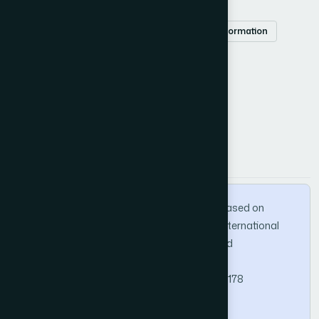
Book recommendation
K-means
time information
latent factor model
preference matrix
How to Cite this Article
APA
MLA
BibTeX
Ji, D. (2025). LFM Book Recommendation Based on
Fusion of Time Information and K-Means. International
Journal of Advanced Computer Science and
Applications, 16(1).
https://doi.org/10.14569/IJACSA.2025.0160178
Copy