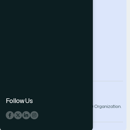
Help & Support
Contact Us
About Us
Terms and Conditions
Privacy Policy
info@thesai.org
Follow Us
© 2026 The Science and Information (SAI) Organization.
All rights reserved.