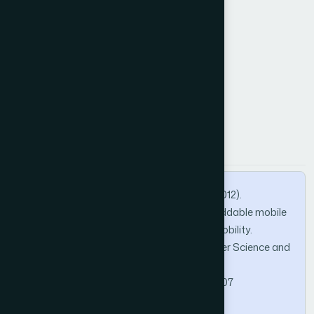
Mobile agent
Mobile agent platform
Agent communication.
How to Cite this Article
APA
MLA
BibTeX
BAHAJ, M., ADDAKIRI, K., & GHERABI, N. (2012).
Communication and migration of an embeddable mobile
agent platform supporting runtime code mobility.
International Journal of Advanced Computer Science and
Applications, 3(1).
https://doi.org/10.14569/IJACSA.2012.030107
Copy