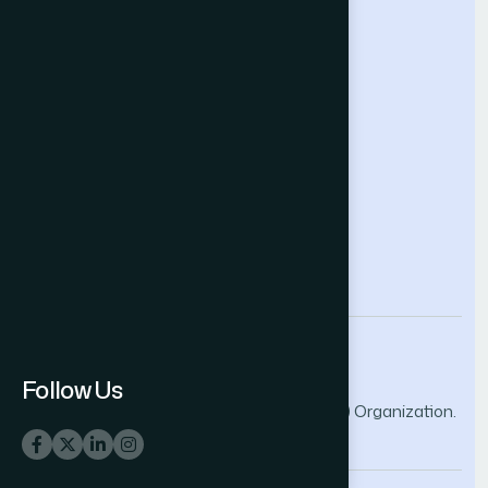
Future Technologies Conference
Help & Support
Contact Us
About Us
Terms and Conditions
Privacy Policy
info@thesai.org
Follow Us
© 2026 The Science and Information (SAI) Organization.
All rights reserved.