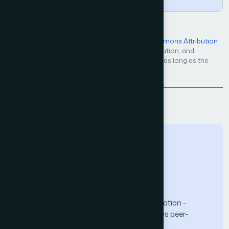
Open Access — licensed under a
Creative Commons Attribution
4.0 International License
. Unrestricted use, distribution, and
reproduction in any medium, even commercially, as long as the
original work is properly cited.
Back to Issue
The Science and Information (SAI) Organization -
advancing knowledge through open-access peer-
reviewed research.