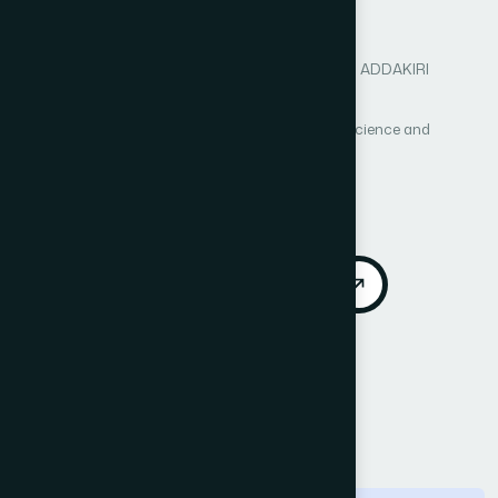
mobility
Author 1: Mohamed BAHAJ
Author 2: Khaoula ADDAKIRI
Author 3: Noreddine GHERABI
International Journal of Advanced Computer Science and
Applications (IJACSA)
Vol. 3, No. 1
Published 2012
DOI:
https://doi.org/10.14569/IJACSA.2012.030107
Download PDF
Cite
Call for Papers
Abstract