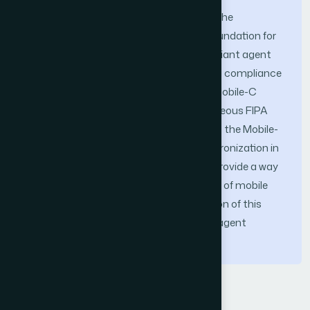
In this paper we present the design and the
implementation of Mobile-C, an IEEE Foundation for
Intelligent Physical Agents (FIPA) compliant agent
platform for mobile C/C++ agents. Such compliance
ensures the interoperability between a Mobile-C
agent and other agents from heterogeneous FIPA
compliant mobile agent platforms. Also, the Mobile-
C library was designed to support synchronization in
order to protect shared resources and provide a way
of deterministically timing the execution of mobile
agents and threads. The new contribution of this
work is to combine the mechanisms of agent
migration and their synchronization.
Keywords