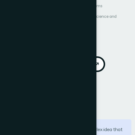
Author 1: Gafar Almalki
Author 2: Neville Williams
International Journal of Advanced Computer Science and
Applications (IJACSA)
Vol. 3, No. 10
Published 2012
Cited by 41
DOI:
https://doi.org/10.14569/IJACSA.2012.031007
Download PDF
Cite
Call for Papers
Abstract
Integration of ICT in education is a complex idea that