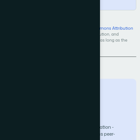
Copy
Open Access — licensed under a
Creative Commons Attribution
4.0 International License
. Unrestricted use, distribution, and
reproduction in any medium, even commercially, as long as the
original work is properly cited.
Back to Issue
The Science and Information (SAI) Organization -
advancing knowledge through open-access peer-