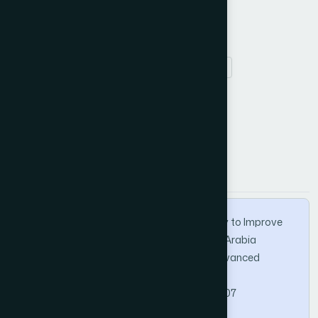
Keywords
ICT
primary school
barrier
strategy.
How to Cite this Article
APA
MLA
BibTeX
Almalki, G., & Williams, N. (2012). A Strategy to Improve
The Usage of ICT in The Kingdom of Saudi Arabia
Primary School. International Journal of Advanced
Computer Science and Applications, 3(10).
https://doi.org/10.14569/IJACSA.2012.031007