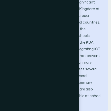
requires practical interpretation to get significant
outcomes. As a developing country, the Kingdom of
Saudi Arabia (the KSA) does not have a proper
technological infrastructure as developed countries.
Efficient strategies are vital in improving the
application of ICT in the KSA’s primary schools
effectively. Improving the usage of ICT in the KSA
primary schools achievement entails integrating ICT
into classroom. However, some barriers that prevent
a successful ICT implementation in the primary
school are still present. This paper proposes several
strategies to trounce the challenges. Several
recommendations for ICT integration in primary
school applicable in the case of the KSA are also
necessary. These strategies are executable at school
and national scale.