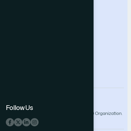
Future Technologies Conference
Help & Support
Contact Us
About Us
Terms and Conditions
Privacy Policy
info@thesai.org
Follow Us
© 2026 The Science and Information (SAI) Organization.
All rights reserved.