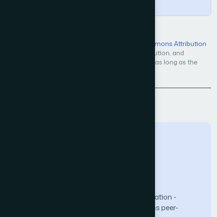
Copy
Open Access — licensed under a
Creative Commons Attribution
4.0 International License
. Unrestricted use, distribution, and
reproduction in any medium, even commercially, as long as the
original work is properly cited.
Back to Issue
The Science and Information (SAI) Organization -
advancing knowledge through open-access peer-