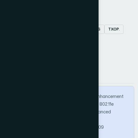
Keywords
fairness
multimedia traffic
EDCA
QoS
TXOP.
How to Cite this Article
APA
MLA
BibTeX
Nam, Y., Kim, S., & Kim, S. (2012). Fairness Enhancement
Scheme for Multimedia Applications in IEEE 802.11e
Wireless LANs. International Journal of Advanced
Computer Science and Applications, 3(2).
https://doi.org/10.14569/IJACSA.2012.030209