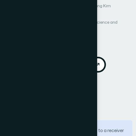
Author 1: Young-Woo Nam
Author 2: Sunmyeng Kim
Author 3: Si-Gwan Kim
International Journal of Advanced Computer Science and
Applications (IJACSA)
Vol. 3, No. 2
Published 2012
DOI:
https://doi.org/10.14569/IJACSA.2012.030209
Download PDF
Cite
Call for Papers
Abstract
Multimedia traffic should be transmitted to a receiver