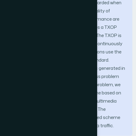
within the delay bound. The traffic is discarded when
breaking its delay bound. Then, QoS (Quality of
Service) of the traffic and network performance are
lowered. The IEEE 802.11e standard defines a TXOP
(Transmission Opportunity) parameter. The TXOP is
the time interval in which a station can continuously
transmit multiple data packets. All stations use the
same TXOP value in the IEEE 802.11e standard.
Therefore, when stations transmit traffic generated in
different multimedia applications, fairness problem
occurs. In order to alleviate the fairness problem, we
propose a dynamic TXOP control scheme based on
the channel utilization of network and multimedia
traffic quantity in the queue of a station. The
simulation results show that the proposed scheme
improves fairness and QoS of multimedia traffic.