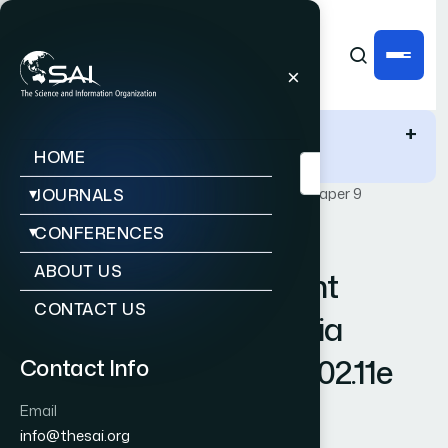
IJACSA Quick Links
+
HOME
Publications
IJACSA
Vol. 3, Issue 2
Paper 9
JOURNALS
CONFERENCES
|
|
RESEARCH ARTICLE
OPEN ACCESS
ABOUT US
Fairness Enhancement
CONTACT US
Scheme for Multimedia
Applications in IEEE 802.11e
Contact Info
Wireless LANs
Email
info@thesai.org