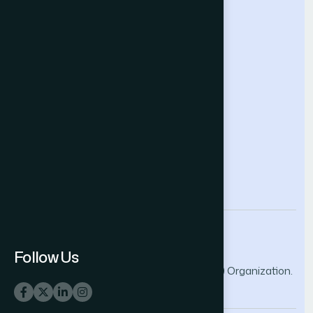
Future Technologies Conference
Help & Support
Contact Us
About Us
Terms and Conditions
Privacy Policy
info@thesai.org
Follow Us
© 2026 The Science and Information (SAI) Organization.
All rights reserved.