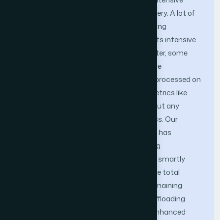
computational power, memory, and battery. A lot of
researches solve this problem by offloading
applications to run on the Cloud due to its intensive
storage and computation resources. Later, some
techniques chooses to offload part of the
applications while leaving the rest to be processed on
the smartphone based on one or two metrics like
power and CPU consumption only without any
consideration to other important metrics. Our
previously proposed MCACC framework has
introduced a new generation of offloading
frameworks that handle this problem by smartly
emerging a group of real-time metrics like total
execution time, energy consumption, remaining
battery, memory, and security into the offloading
decision. In this paper, we introduce an enhanced