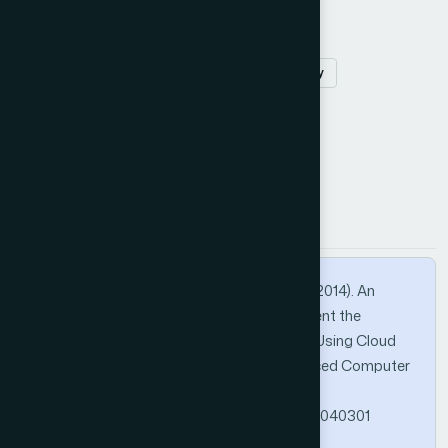
smartphones
android
offloading
mobile Cloud computing
battery
security
How to Cite this Article
APA
MLA
BibTeX
Elgendy, M. A., Shawish, A., & Moussa, M. I. (2014). An
Enhanced Version of the MCACC to Augment the
Computing Capabilities of Mobile Devices Using Cloud
Computing. International Journal of Advanced Computer
Science and Applications, 4(3).
https://doi.org/10.14569/SpecialIssue.2014.040301