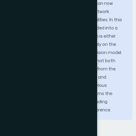
version of the MCACC framework that can now
smartly operate under low bandwidth network
scenario in addition to its existing capabilities. In this
framework, any mobile application is divided into a
group of services, and then each of them is either
executed locally on the mobile or remotely on the
Cloud through a dynamic offloading decision model.
The extensive simulation studies show that both
heavy and light applications can benefit from the
proposed framework while saving energy and
improving performance compare to previous
counterparts. The enhanced MCACC turns the
smartphones to be smarter as the offloading
decision is taken without any user interference.
Keywords