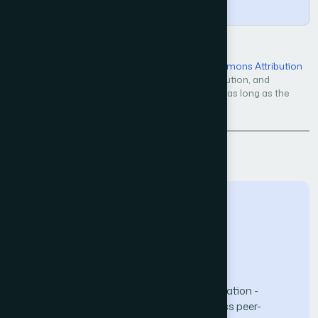
Copy
Open Access — licensed under a
Creative Commons Attribution
4.0 International License
. Unrestricted use, distribution, and
reproduction in any medium, even commercially, as long as the
original work is properly cited.
Back to Issue
The Science and Information (SAI) Organization -
advancing knowledge through open-access peer-