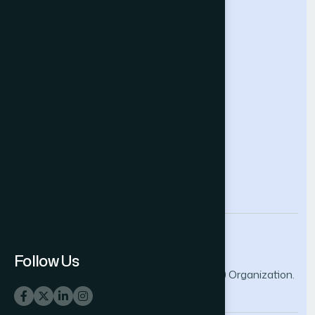
Future Technologies Conference
Help & Support
Contact Us
About Us
Terms and Conditions
Privacy Policy
info@thesai.org
Follow Us
© 2026 The Science and Information (SAI) Organization.
All rights reserved.