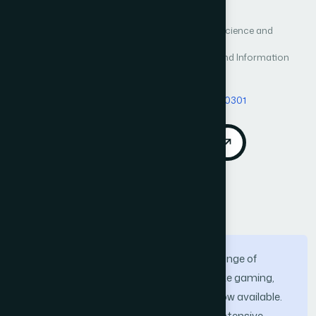
Author 3: Mahmoud I. Moussa
International Journal of Advanced Computer Science and
Applications (IJACSA)
Special Issue on Extended Papers from Science and Information
Conference 2014
Published 2014
DOI:
https://doi.org/10.14569/SpecialIssue.2014.040301
Download PDF
Cite
Abstract
Recently as smartphones have a wide range of
capabilities a lot of heavy applications like gaming,
video editing, and face recognition are now available.
However, this kind of applications need intensive