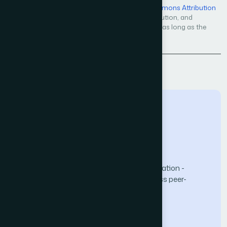
Open Access — licensed under a
Creative Commons Attribution
4.0 International License
. Unrestricted use, distribution, and
reproduction in any medium, even commercially, as long as the
original work is properly cited.
Back to Issue
The Science and Information (SAI) Organization -
advancing knowledge through open-access peer-
reviewed research.