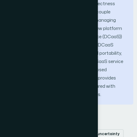
clouds that guarantees global data correctness
without global locking or blocking. To decouple
service developers from the hassles of managing
data uncertainty, we propose to use a new platform
service (i.e. Data Consistency as a Service (DCaaS))
to encapsulate the proposed approach. DCaaS
service also ensures SaaS services cloud portability,
as it works as a cloud adapter between SaaS service
instances. Experiments show that proposed
approach realized by the DCaaS service provides
much better response time when compared with
classical locking and blocking techniques.
Keywords
clouds
cloudlet
cloud adapter
data uncertainty