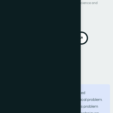
International Journal of Advanced Computer Science and
Applications (IJACSA)
Vol. 4, No. 5
Published 2013
DOI:
https://doi.org/10.14569/IJACSA.2013.040510
Download PDF
Cite
Call for Papers
Abstract
Ensuring data correctness over partitioned
distributed database systems is a classical problem.
Classical solutions proposed to solve this problem