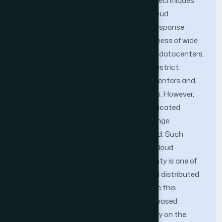
are mainly adopting locking or blocking techniques.
These techniques are not suitable for cloud
environments as they produce terrible response
times; due to the long latency and faultiness of wide
area network connections among cloud datacenters.
One way to improve performance is to restrict
access of users-bases to specific datacenters and
avoid data sharing between datacenters. However,
conflicts might appear when data is replicated
between datacenters; nevertheless change
propagation timeliness is not guaranteed. Such
problems created data uncertainty on cloud
environments. Managing data uncertainty is one of
the main obstacles for supporting global distributed
transactions on the clouds. To overcome this
problem, this paper proposes an quota-based
approach for managing data uncertainty on the