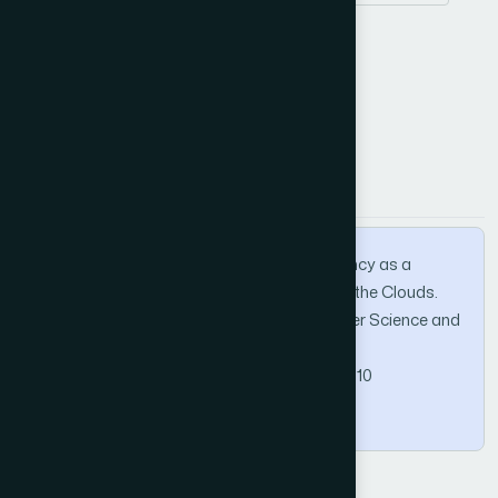
DCaaS
SaaS
PaaS
How to Cite this Article
APA
MLA
BibTeX
Elgedawy, I. (2013). DCaaS: Data Consistency as a
Service for Managing Data Uncertainty on the Clouds.
International Journal of Advanced Computer Science and
Applications, 4(5).
https://doi.org/10.14569/IJACSA.2013.040510
Copy