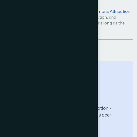
Open Access — licensed under a
Creative Commons Attribution
4.0 International License
. Unrestricted use, distribution, and
reproduction in any medium, even commercially, as long as the
original work is properly cited.
Back to Issue
The Science and Information (SAI) Organization -
advancing knowledge through open-access peer-
reviewed research.