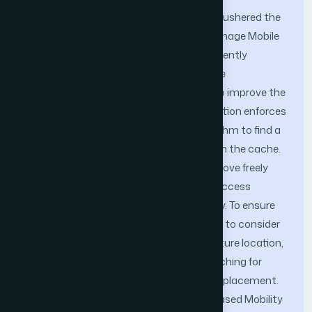
The Location Based Services (LBS) have ushered the
way mobile applications access and manage Mobile
Database System (MDS). Caching frequently
accessed data into the mobile database
environment, is an effective technique to improve the
MDS performance. The cache size limitation enforces
an optimized cache replacement algorithm to find a
suitable subset of items for eviction from the cache.
In wireless environment mobile clients move freely
from one location to another and their access
pattern exhibits temporal-spatial locality. To ensure
efficient cache utilization, it is important to consider
the movement direction, current and future location,
cache invalidation and optimized prefetching for
mobile clients when performing cache replacement.
This paper proposes a Neural Network based Mobility