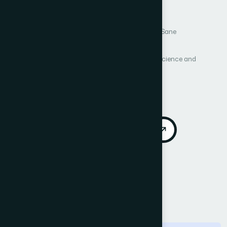
Environment
Author 1: Hariram Chavan
Author 2: Suneeta Sane
Author 3: H. B. Kekre
International Journal of Advanced Computer Science and
Applications (IJACSA)
Vol. 4, No. 5
Published 2013
DOI:
https://doi.org/10.14569/IJACSA.2013.040521
Download PDF
Cite
Call for Papers
Abstract