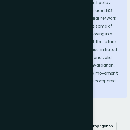
aware Prefetch Caching and Replacement policy
(NNMPCR) in Mobile Environment to manage LBS
data. The NNMPCR policy employs a neural network
prediction system that is able to capture some of
the spatial patterns exhibited by users moving in a
wireless environment. It is used to predict the future
behavior of the mobile client. A cache-miss-initiated
prefetch is used to reduce future misses and valid
scope invalidation technique for cache invalidation.
This makes the policy adaptive to clients movement
behavior and optimizes the performance compared
to earlier policies.
Keywords
Location Based Services
Caching
backpropagation