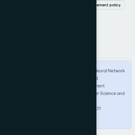
cache-miss-initiated prefetch
cache replacement policy.
How to Cite this Article
APA
MLA
BibTeX
Chavan, H., Sane, S., & Kekre, H. B. (2013). Neural Network
based Mobility aware Prefetch Caching and
Replacement Strategies in Mobile Environment.
International Journal of Advanced Computer Science and
Applications, 4(5).
https://doi.org/10.14569/IJACSA.2013.040521
Copy