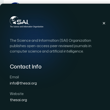
Publications
IJACSA
Vol. 4, Issue 9
Paper
The Science and Information (SAI) Organization
|
|
RESEARCH ARTICLE
OPEN ACCESS
publishes open-access peer-reviewed journals in
computer science and artificial intelligence.
A quadratic convergenc
management equilibri
Contact Info
Email
Author 1: Jiayi Zhang
info@thesai.org
International Journal of Advanced Computer Scien
DOI:
https://doi.org/10.14569/IJACSA.2013.040916
Website
thesai.org
Download PDF
Cite