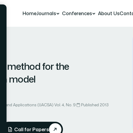
Home
Journals
Conferences
About Us
Cont
 16
e method for the
um model
ce and Applications (IJACSA)
·
Vol. 4, No. 9
·
Published 2013
Call for Papers