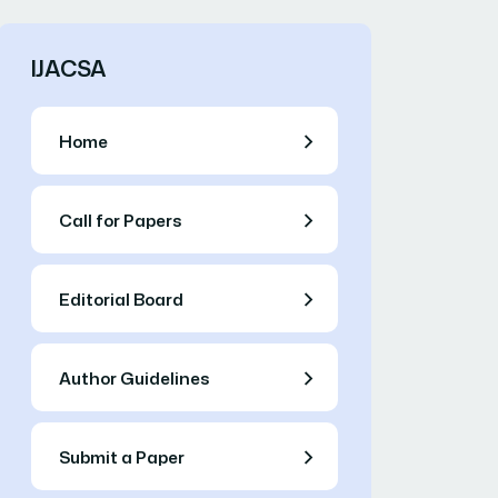
IJACSA
Home
Call for Papers
Editorial Board
Author Guidelines
Submit a Paper