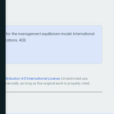
hod for the management equilibrium model. International
ications, 4(9).
Attribution 4.0 International License
. Unrestricted use,
mercially, as long as the original work is properly cited.