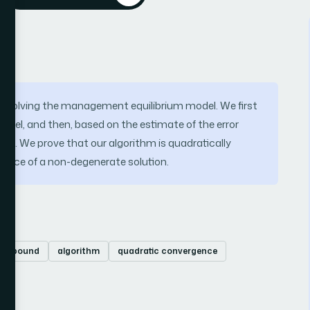
for solving the management equilibrium model. We first
model, and then, based on the estimate of the error
el. We prove that our algorithm is quadratically
tence of a non-degenerate solution.
rror bound
algorithm
quadratic convergence