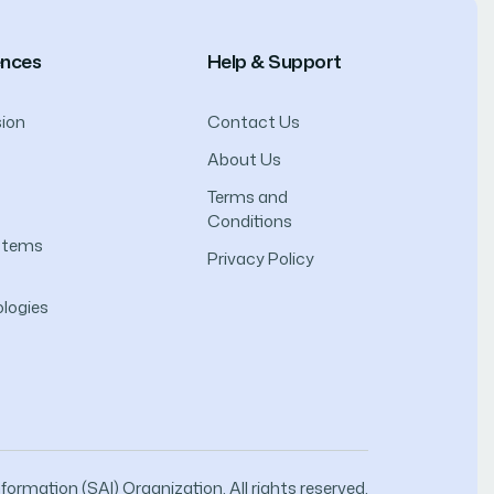
ences
Help & Support
ion
Contact Us
About Us
Terms and
Conditions
ystems
Privacy Policy
logies
ormation (SAI) Organization. All rights reserved.