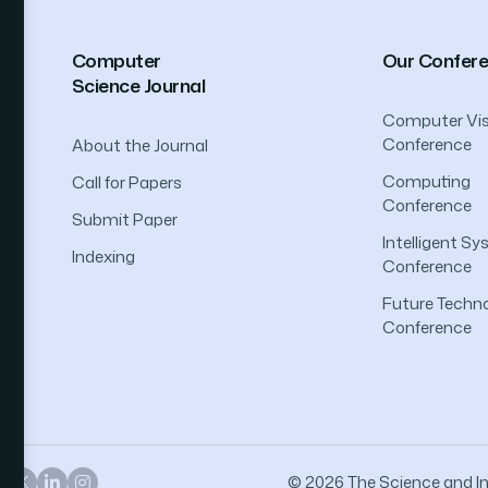
Computer
Our Confer
Science Journal
Computer Vis
Conference
About the Journal
Computing
Call for Papers
Conference
Submit Paper
Intelligent S
Indexing
Conference
Future Techno
Conference
© 2026 The Science and Inf