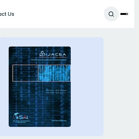
act Us