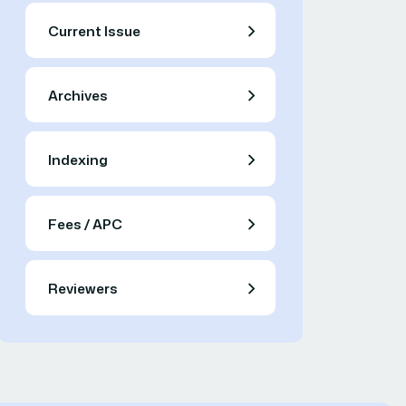
Current Issue
Archives
Indexing
Fees / APC
Reviewers