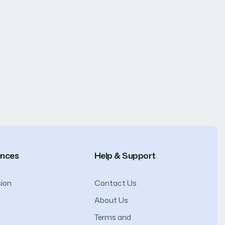
ences
Help & Support
ion
Contact Us
About Us
Terms and