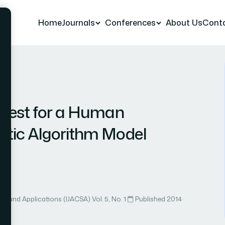
Home
Journals
Conferences
About Us
Cont
 23
 Test for a Human
tic Algorithm Model
ce and Applications (IJACSA)
·
Vol. 5, No. 1
·
Published 2014
·