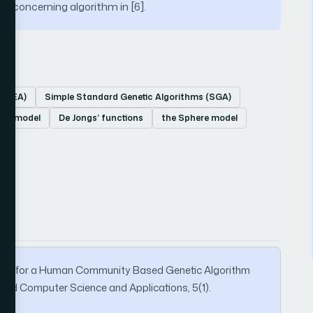
ult concerning algorithm in [6].
s (EA)
Simple Standard Genetic Algorithms (SGA)
GA) model
De Jongs’ functions
the Sphere model
l Test for a Human Community Based Genetic Algorithm
ced Computer Science and Applications, 5(1).