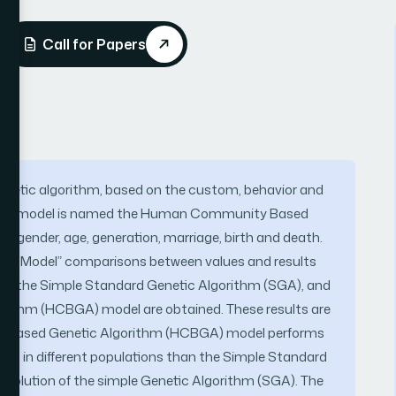
Call for Papers
enetic algorithm, based on the custom, behavior and
 This model is named the Human Community Based
s gender, age, generation, marriage, birth and death.
Sphere Model” comparisons between values and results
oth, the Simple Standard Genetic Algorithm (SGA), and
thm (HCBGA) model are obtained. These results are
 Based Genetic Algorithm (HCBGA) model performs
ations in different populations than the Simple Standard
volution of the simple Genetic Algorithm (SGA). The