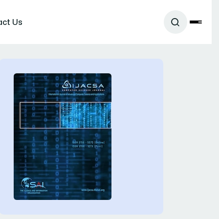
act Us