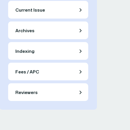
Current Issue
Archives
Indexing
Fees / APC
Reviewers