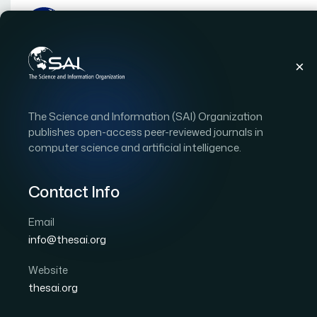
Publications
IJACSA
Vol. 5, Issue 1
Paper
The Science and Information (SAI) Organization
|
|
RESEARCH ARTICLE
OPEN ACCESS
publishes open-access peer-reviewed journals in
computer science and artificial intelligence.
De Jong’s Sphere Model
Community Based Gene
Contact Info
(HCBGA)
Email
info@thesai.org
Author 1: Nagham Azmi AL-Madi
Website
International Journal of Advanced Computer Scien
thesai.org
Cited by 5
DOI:
https://doi.org/10.14569/IJACSA.2014.050123