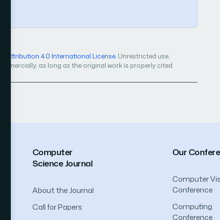
Attribution 4.0 International License
. Unrestricted use,
mercially, as long as the original work is properly cited.
Computer
Our Confer
Science Journal
Computer Vis
Conference
About the Journal
Computing
Call for Papers
Conference