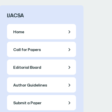
IJACSA
Home
Call for Papers
Editorial Board
Author Guidelines
Submit a Paper