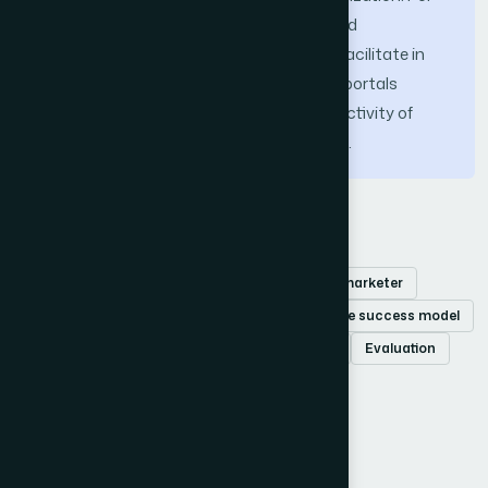
development organizations the proposed
methodology is valuable because it will facilitate in
building the eCommerce websites, web portals
whereas retailers can improve the productivity of
their organization by accomplishing this.
Keywords
Online shopping
Consumer behavior
E-marketer
Usability
DeLone & McLean
eCcommerce success model
Causal loop diagram
iThink
Simulation
Evaluation
Retailer
How to Cite this Article