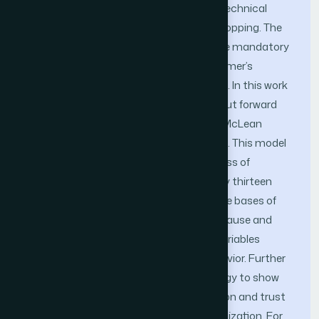
technologies, there are then socio and technical
aspects (factors) in the mentioned e-shopping. The
following research paper highlights some mandatory
socio-technical factors affecting consumer’s
behavior in online shopping environment. In this work
a comprehensive conceptual model is put forward
based on proposed reform DeLone and McLean
Success Model for Information Systems. This model
is used for the assessment of the success of
eCommerce web portals. Approximately thirteen
different hypotheses are proposed on the bases of
this methodology which represent the cause and
effect relationship among the various variables
affecting consumer’s online buying behavior. Further
this work is simulated in iThink technology to show
prominently that consumer’s satisfaction and trust
directly affects productivity of the organization. For