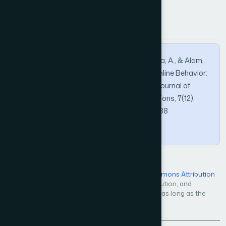
APA
MLA
BibTeX
Khatoon, A., Bhatti, S. N., Tabassum, A., Rida, A., & Alam,
S. (2016). Novel Causality in Consumer’s Online Behavior:
Ecommerce Success Model. International Journal of
Advanced Computer Science and Applications, 7(12).
https://doi.org/10.14569/IJACSA.2016.071238
Copy
Open Access — licensed under a
Creative Commons Attribution
4.0 International License
. Unrestricted use, distribution, and
reproduction in any medium, even commercially, as long as the
original work is properly cited.