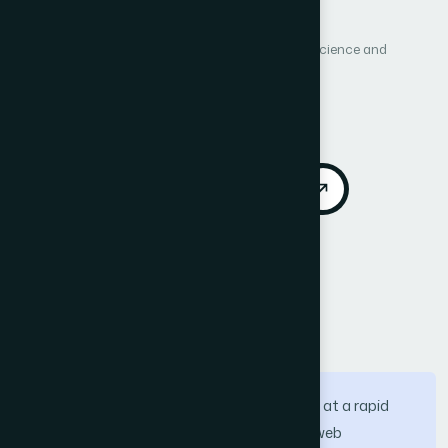
Author 5: Sehrish Alam
International Journal of Advanced Computer Science and
Applications (IJACSA)
Vol. 7, No. 12
Published 2016
DOI:
https://doi.org/10.14569/IJACSA.2016.071238
Download PDF
Cite
Call for Papers
Abstract
Online shopping (e-Shopping) has grown at a rapid
pace with the advancement in modern web