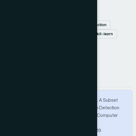
Keywords
classification
decision tree
features selection
intrusion detection system
NSL-KDD
scikit-learn
How to Cite this Article
APA
MLA
BibTeX
Nkiama, H., Said, S. Z. M., & Saidu, M. (2016). A Subset
Feature Elimination Mechanism for Intrusion Detection
System. International Journal of Advanced Computer
Science and Applications, 7(4).
https://doi.org/10.14569/IJACSA.2016.070419