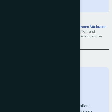
Copy
Open Access — licensed under a
Creative Commons Attribution
4.0 International License
. Unrestricted use, distribution, and
reproduction in any medium, even commercially, as long as the
original work is properly cited.
Back to Issue
The Science and Information (SAI) Organization -
advancing knowledge through open-access peer-