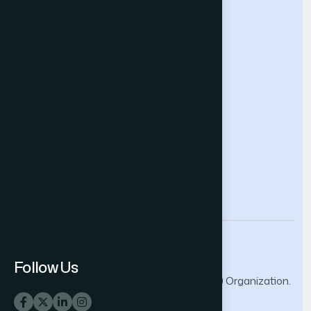
Future Technologies Conference
Help & Support
Contact Us
About Us
Terms and Conditions
Privacy Policy
info@thesai.org
Follow Us
© 2026 The Science and Information (SAI) Organization.
All rights reserved.