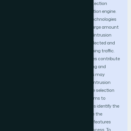
possible to considerably improve the detection
accuracy and performance of the detection engine.
Nowadays with the emergence of new technologies
such as Cloud Computing or Big Data, large amount
of network traffic are generated and the intrusion
detection system must dynamically collected and
analyzed the data produce by the incoming traffic.
However in a large dataset not all features contribute
to represent the traffic, therefore reducing and
selecting a number of adequate features may
improve the speed and accuracy of the intrusion
detection system. In this study, a feature selection
mechanism has been proposed which aims to
eliminate non-relevant features as well as identify the
features which will contribute to improve the
detection rate, based on the score each features
have established during the selection process. To