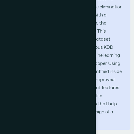
achieve that objective, a recursive feature elimination
process was employed and associated with a
decision tree based classifier and later on, the
suitable relevant features were identified. This
approach was applied on the NSL-KDD dataset
which is an improved version of the previous KDD
1999 Dataset, scikit-learn that is a machine learning
library written in python was used in this paper. Using
this approach, relevant features were identified inside
the dataset and the accuracy rate was improved.
These results lend to support the idea that features
selection improve significantly the classifier
performance. Understanding the factors that help
identify relevant features will allow the design of a
better intrusion detection system.