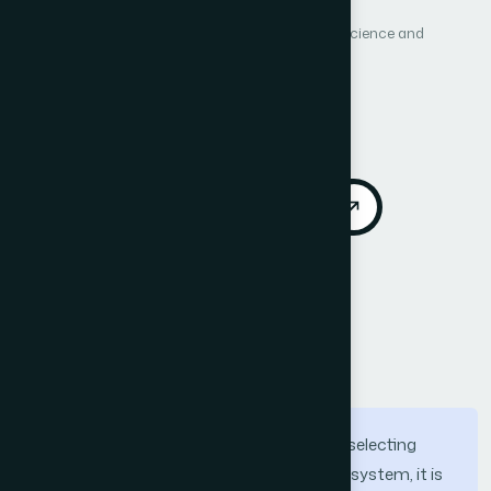
International Journal of Advanced Computer Science and
Applications (IJACSA)
Vol. 7, No. 4
Published 2016
Cited by 83
DOI:
https://doi.org/10.14569/IJACSA.2016.070419
Download PDF
Cite
Call for Papers
Abstract
several studies have suggested that by selecting
relevant features for intrusion detection system, it is