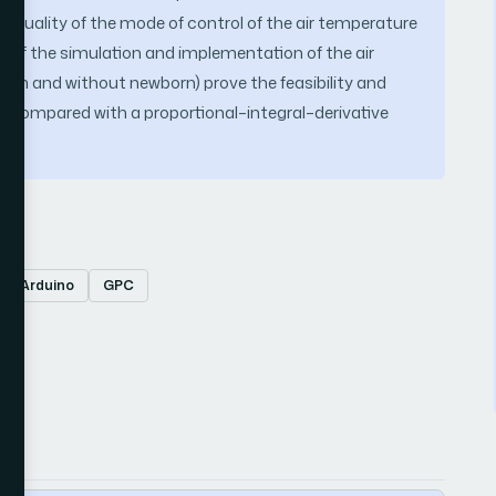
e quality of the mode of control of the air temperature
s of the simulation and implementation of the air
orn and without newborn) prove the feasibility and
r compared with a proportional–integral–derivative
Arduino
GPC