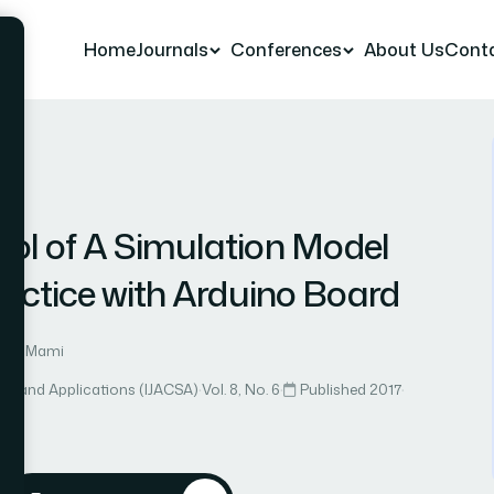
Home
Journals
Conferences
About Us
Cont
r 7
ol of A Simulation Model
actice with Arduino Board
3: A. Mami
ce and Applications (IJACSA)
·
Vol. 8, No. 6
·
Published 2017
·