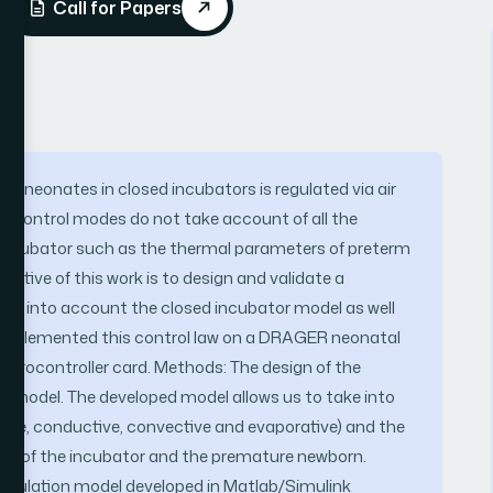
Call for Papers
 neonates in closed incubators is regulated via air
e control modes do not take account of all the
f incubator such as the thermal parameters of preterm
ective of this work is to design and validate a
akes into account the closed incubator model as well
implemented this control law on a DRAGER neonatal
icrocontroller card. Methods: The design of the
ion model. The developed model allows us to take into
ive, conductive, convective and evaporative) and the
nt of the incubator and the premature newborn.
 simulation model developed in Matlab/Simulink