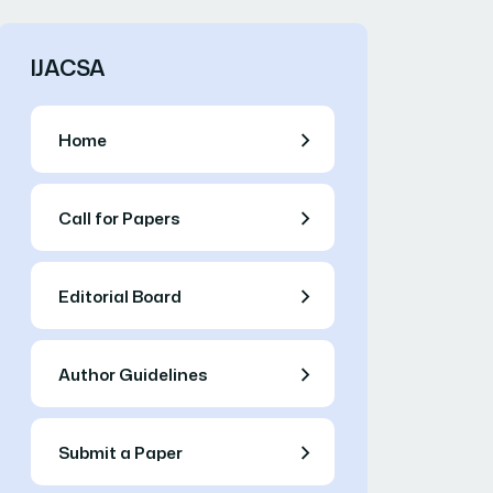
IJACSA
Home
Call for Papers
Editorial Board
Author Guidelines
Submit a Paper