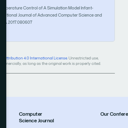
C Temperature Control of A Simulation Model Infant-
ternational Journal of Advanced Computer Science and
JACSA.2017.080607
Attribution 4.0 International License
. Unrestricted use,
mercially, as long as the original work is properly cited.
Computer
Our Confer
Science Journal