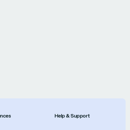
ences
Help & Support