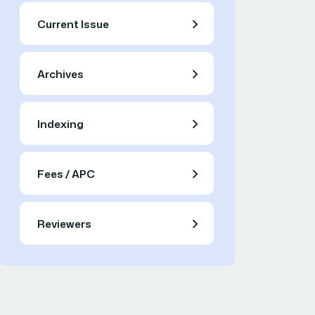
Current Issue
Archives
Indexing
Fees / APC
Reviewers