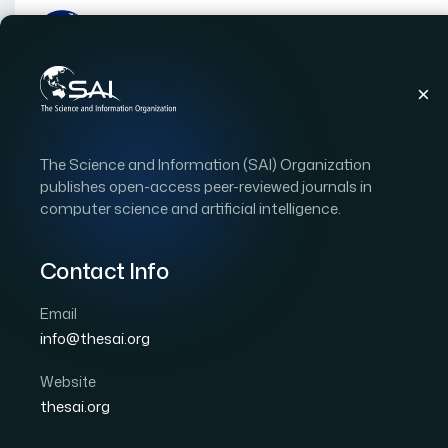
Publications
IJACSA
Vol. 8, Issue 6
Pape
The Science and Information (SAI) Organization
|
|
RESEARCH ARTICLE
OPEN ACCESS
publishes open-access peer-reviewed journals in
computer science and artificial intelligence.
GPC Temperature Contr
Infant-Incubator and Pr
Contact Info
Email
Author 1: E. Feki
Author 2: M. A. Zermani
Author 
info@thesai.org
International Journal of Advanced Computer Scien
Cited by 14
Website
DOI:
https://doi.org/10.14569/IJACSA.2017.080607
thesai.org