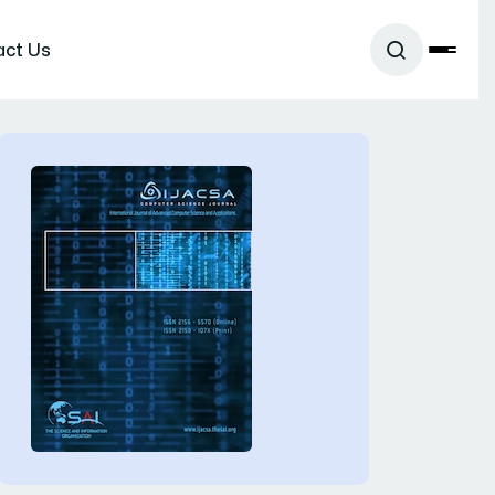
act Us