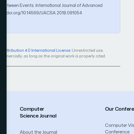
 between Events. International Journal of Advanced
ps://doi.org/10.14569/IJACSA.2018.091054
Attribution 4.0 International License
. Unrestricted use,
mercially, as long as the original work is properly cited.
Computer
Our Confer
Science Journal
Computer Vis
Conference
About the Journal