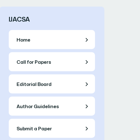
IJACSA
Home
Call for Papers
Editorial Board
Author Guidelines
Submit a Paper