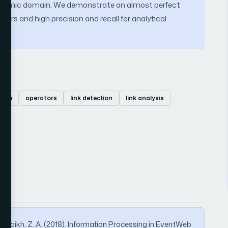
academic domain. We demonstrate an almost perfect
tors and high precision and recall for analytical
ebra
operators
link detection
link analysis
& Shaikh, Z. A. (2018). Information Processing in EventWeb