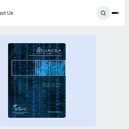
act Us