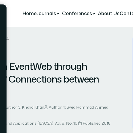
Home
Journals
Conferences
About Us
Cont
r 54
 in EventWeb through
 of Connections between
Author 3: Khalid Khan
Author 4: Syed Hammad Ahmed
ce and Applications (IJACSA)
·
Vol. 9, No. 10
·
Published 2018