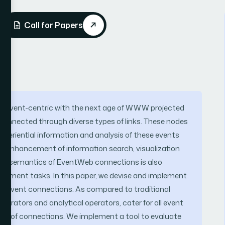
Call for Papers
ng event-centric with the next age of WWW projected
connected through diverse types of links. These nodes
xperiential information and analysis of these events
g enhancement of information search, visualization
ding semantics of EventWeb connections is also
gement tasks. In this paper, we devise and implement
 of event connections. As compared to traditional
erators and analytical operators, cater for all event
ngth of connections. We implement a tool to evaluate