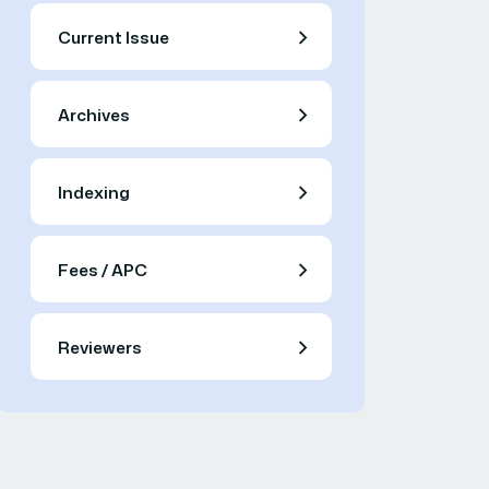
Current Issue
Archives
Indexing
Fees / APC
Reviewers