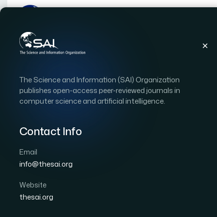
Publications
IJACSA
Vol. 9, Issue 10
Pape
The Science and Information (SAI) Organization
|
|
RESEARCH ARTICLE
OPEN ACCESS
publishes open-access peer-reviewed journals in
computer science and artificial intelligence.
Information Processing
Detection and Analysis
Contact Info
Events
Email
info@thesai.org
Author 1: Tariq Mahmood
Author 2: Shaukat Wasi
Author 5: Zubair. A. Shaikh
Website
thesai.org
International Journal of Advanced Computer Scien
DOI:
https://doi.org/10.14569/IJACSA.2018.091054