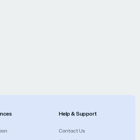
ences
Help & Support
ion
Contact Us