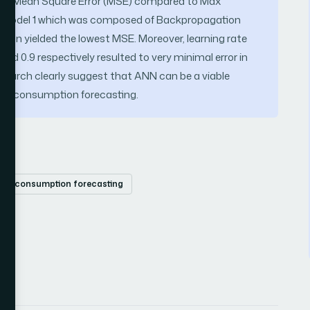
ms of Mean Square Error (MSE) compared to Max
d, Model 1 which was composed of Backpropagation
tion yielded the lowest MSE. Moreover, learning rate
d 0.9 respectively resulted to very minimal error in
esearch clearly suggest that ANN can be a viable
er consumption forecasting.
ter consumption forecasting