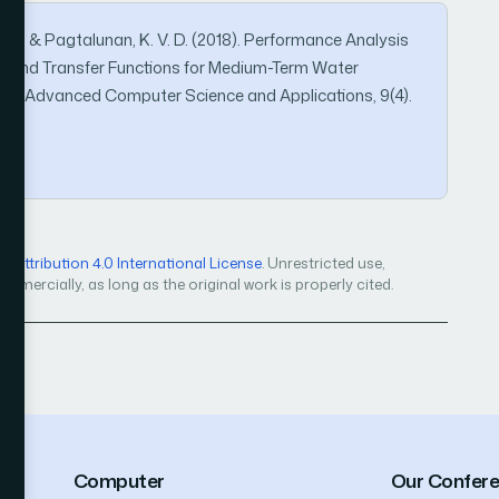
 M. A., & Pagtalunan, K. V. D. (2018). Performance Analysis
hms and Transfer Functions for Medium-Term Water
l of Advanced Computer Science and Applications, 9(4).
Attribution 4.0 International License
. Unrestricted use,
mercially, as long as the original work is properly cited.
Computer
Our Confer