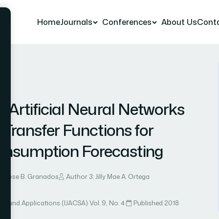
Home
Journals
Conferences
About Us
Cont
 19
 Artificial Neural Networks
 Transfer Functions for
nsumption Forecasting
ie Rose B. Granados
Author 3: Jilly Mae A. Ortega
ce and Applications (IJACSA)
·
Vol. 9, No. 4
·
Published 2018
·