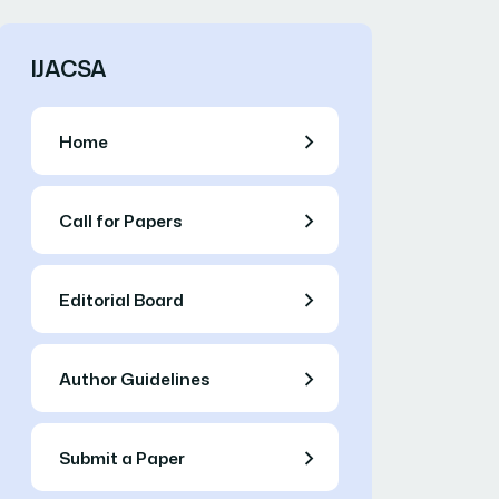
IJACSA
Home
Call for Papers
Editorial Board
Author Guidelines
Submit a Paper