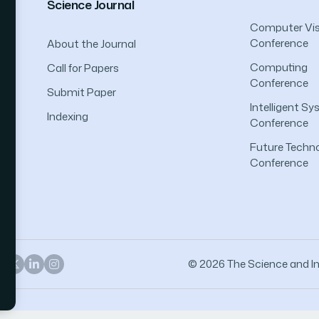
Science Journal
Computer Vis
Conference
About the Journal
Computing
Call for Papers
Conference
Submit Paper
Intelligent S
Indexing
Conference
Future Techno
Conference
© 2026 The Science and Inf