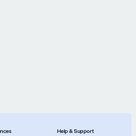
ences
Help & Support