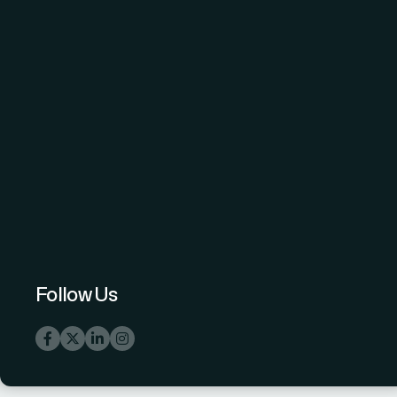
The Science and Information (SAI)
Organization - advancing knowledge
through open-access peer-reviewed
research.
Follow Us
info@thesai.org