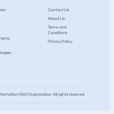
ion
Contact Us
About Us
Terms and
Conditions
ystems
Privacy Policy
logies
ormation (SAI) Organization. All rights reserved.