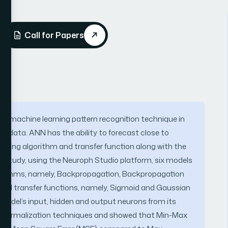
Call for Papers
used machine learning pattern recognition technique in
al data. ANN has the ability to forecast close to
aining algorithm and transfer function along with the
s study, using the Neuroph Studio platform, six models
lgorithms, namely, Backpropagation, Backpropagation
nd transfer functions, namely, Sigmoid and Gaussian
odel’s input, hidden and output neurons from its
ta normalization techniques and showed that Min-Max