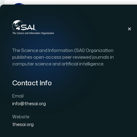
Publications
IJACSA
Vol. 9, Issue 4
Paper
The Science and Information (SAI) Organization
|
|
RESEARCH ARTICLE
OPEN ACCESS
publishes open-access peer-reviewed journals in
computer science and artificial intelligence.
Performance Analysis of
Training Algorithms and
Contact Info
Medium-Term Water Co
Email
info@thesai.org
Author 1: Lemuel Clark P. Velasco
Author 2: Angel
Author 4: Kyla Veronica D. Pagtalunan
Website
thesai.org
International Journal of Advanced Computer Scien
Cited by 13