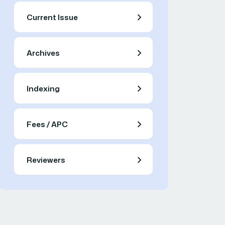
Current Issue
Archives
Indexing
Fees / APC
Reviewers