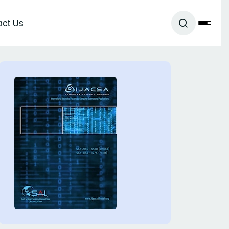
act Us