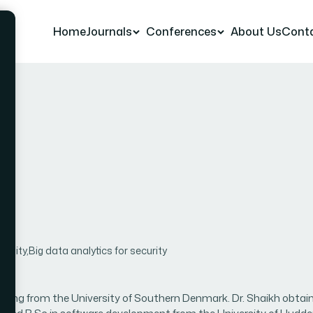
Home
Journals
Conferences
About Us
Cont
h
ality,Big data analytics for security
neering from the University of Southern Denmark. Dr. Shaikh obtai