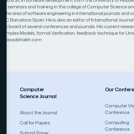
 B.Sc in software development from the University of Huddersfie
or of seminars and training in the college of Computer Science an
n the area of software engineering in international journals and 
 UOC Barcelona Spain. He is also an editor of International Jo
sory board of several conferences and journals. His current resea
 Complex Models, formal Verification, feedback technique for U
g www.asadshaikh.com.
Computer
Our Confer
Science Journal
Computer Vis
Conference
About the Journal
Computing
Call for Papers
Conference
Submit Paper