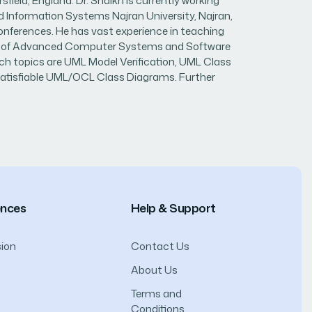
ld, England. Dr. Shaikh is currently working
d Information Systems Najran University, Najran,
conferences. He has vast experience in teaching
urnal of Advanced Computer Systems and Software
rch topics are UML Model Verification, UML Class
nsatisfiable UML/OCL Class Diagrams. Further
ences
Help & Support
ion
Contact Us
About Us
Terms and
Conditions