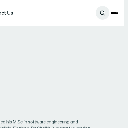
act Us
ned his M.Sc in software engineering and