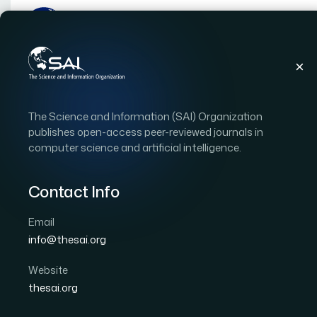
Home
Reviewers
Asadullah Shaikh
The Science and Information (SAI) Organization
Asadullah Shaik
publishes open-access peer-reviewed journals in
computer science and artificial intelligence.
Reviewer
Contact Info
Affiliation:
Najran University
Email
Country:
Saudi Arabia
info@thesai.org
Domain of Research:
Software Engineering and Qu
Website
Biography
thesai.org
Dr. Asadullah Shaikh is a Ph.D. in software engi