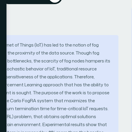
ernet of Things (IoT) has led to the notion of fog
at the proximity of the data source. Though fog
h bottlenecks, the scarcity of fog nodes hampers its
d stochastic behavior of IoT, traditional resource
me-sensitiveness of the applications. Therefore,
Reinforcement Learning approach that has the ability to
ment is sought. The purpose of the work is to propose
Monte Carlo FogRA system that maximizes the
inimum termination time for time-critical IoT requests.
g (RL) problem, that obtains optimal solutions
certain environment. Experimental results show that