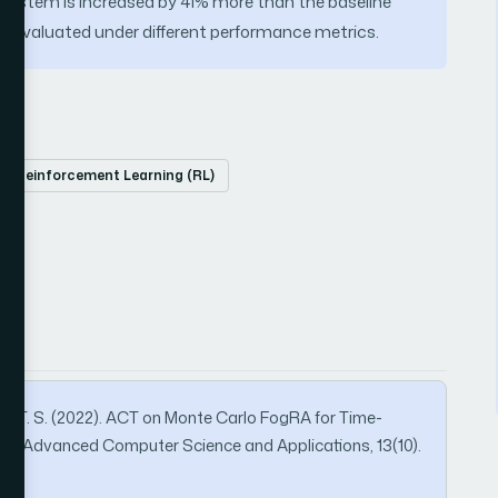
 system is increased by 41% more than the baseline
is evaluated under different performance metrics.
Reinforcement Learning (RL)
mar, T. S. (2022). ACT on Monte Carlo FogRA for Time-
rnal of Advanced Computer Science and Applications, 13(10).