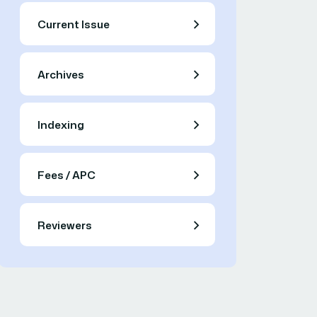
Current Issue
Archives
Indexing
Fees / APC
Reviewers