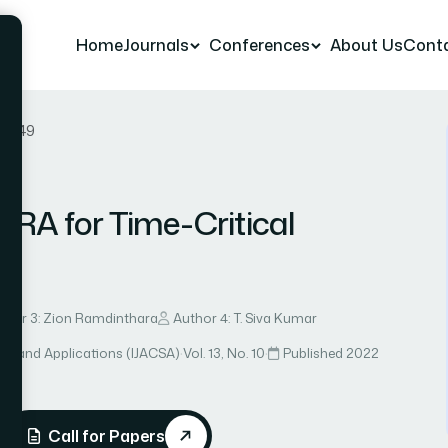
Home
Journals
Conferences
About Us
Cont
er 49
RA for Time-Critical
thor 3: Zion Ramdinthara
Author 4: T. Siva Kumar
ce and Applications (IJACSA)
·
Vol. 13, No. 10
·
Published 2022
Call for Papers