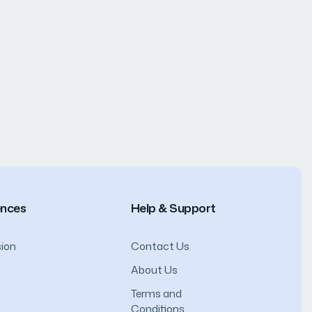
ences
Help & Support
ion
Contact Us
About Us
Terms and
Conditions