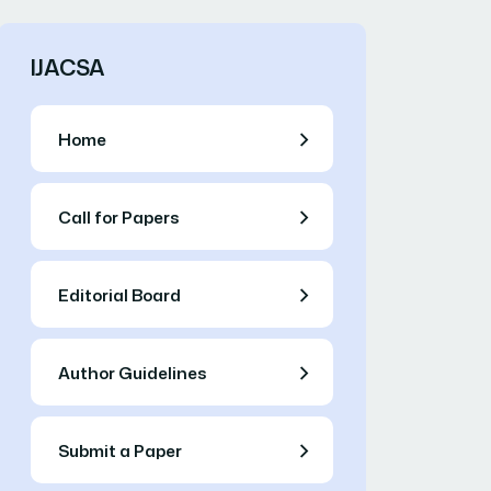
IJACSA
Home
Call for Papers
Editorial Board
Author Guidelines
Submit a Paper