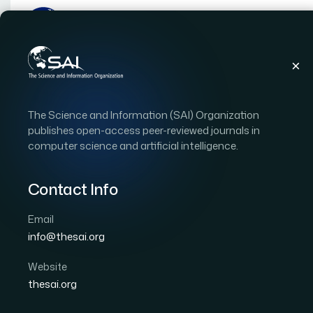
Publications
IJACSA
Vol. 13, Issue 10
Pap
The Science and Information (SAI) Organization
|
|
RESEARCH ARTICLE
OPEN ACCESS
publishes open-access peer-reviewed journals in
computer science and artificial intelligence.
ACT on Monte Carlo Fog
Applications of IoT
Contact Info
Email
Author 1: A. S. Gowri
Author 2: P. Shanthi Bala
Au
info@thesai.org
International Journal of Advanced Computer Scien
DOI:
https://doi.org/10.14569/IJACSA.2022.0131049
Website
thesai.org
Download PDF
Cite