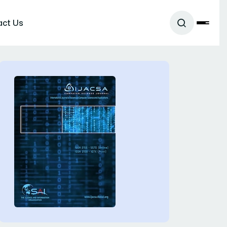
act Us