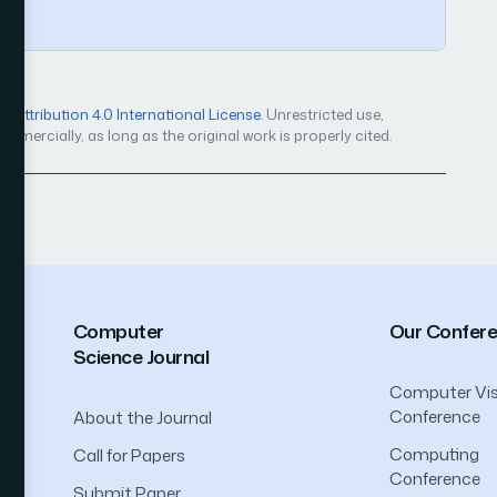
Attribution 4.0 International License
. Unrestricted use,
mercially, as long as the original work is properly cited.
Computer
Our Confer
Science Journal
Computer Vis
Conference
About the Journal
Computing
Call for Papers
Conference
Submit Paper