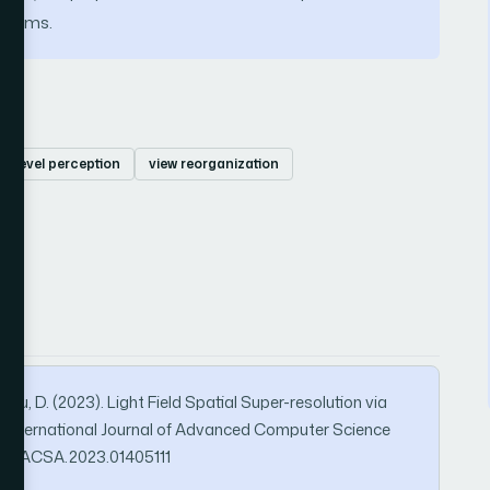
 terms.
ti-level perception
view reorganization
& Liu, D. (2023). Light Field Spatial Super-resolution via
n. International Journal of Advanced Computer Science
569/IJACSA.2023.01405111