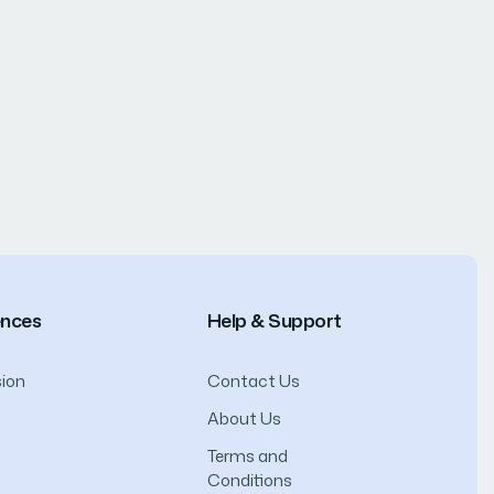
ences
Help & Support
ion
Contact Us
About Us
Terms and
Conditions