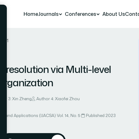
Home
Journals
Conferences
About Us
Cont
r 111
-resolution via Multi-level
organization
hor 3: Xin Zheng
Author 4: Xiaofei Zhou
ce and Applications (IJACSA)
·
Vol. 14, No. 5
·
Published 2023