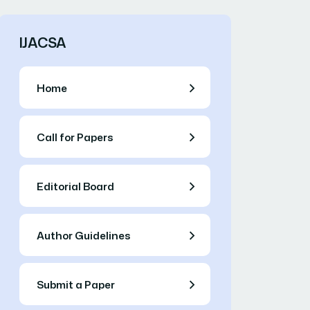
IJACSA
Home
Call for Papers
Editorial Board
Author Guidelines
Submit a Paper