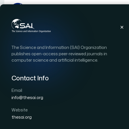
Publications
IJACSA
Vol. 14, Issue 5
Pape
The Science and Information (SAI) Organization
|
|
RESEARCH ARTICLE
OPEN ACCESS
publishes open-access peer-reviewed journals in
computer science and artificial intelligence.
Light Field Spatial Super
Perception and View Re
Contact Info
Email
Author 1: Yifan Mao
Author 2: Zaidong Tong
Aut
info@thesai.org
Author 5: Youzhi Zhang
Author 6: Deyang Liu
International Journal of Advanced Computer Scien
Website
DOI:
https://doi.org/10.14569/IJACSA.2023.01405111
thesai.org