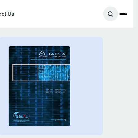
act Us