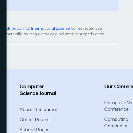
Attribution 4.0 International License
. Unrestricted use,
mercially, as long as the original work is properly cited.
Computer
Our Confer
Science Journal
Computer Vis
Conference
About the Journal
Computing
Call for Papers
Conference
Submit Paper