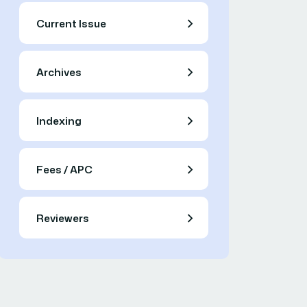
Current Issue
Archives
Indexing
Fees / APC
Reviewers