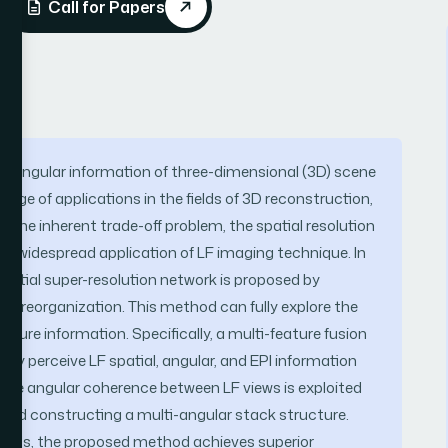
Call for Papers
and angular information of three-dimensional (3D) scene
ange of applications in the fields of 3D reconstruction,
 to the inherent trade-off problem, the spatial resolution
the widespread application of LF imaging technique. In
 spatial super-resolution network is proposed by
iew reorganization. This method can fully explore the
cture information. Specifically, a multi-feature fusion
ly perceive LF spatial, angular, and EPI information
, the angular coherence between LF views is exploited
 and constructing a multi-angular stack structure.
hods, the proposed method achieves superior