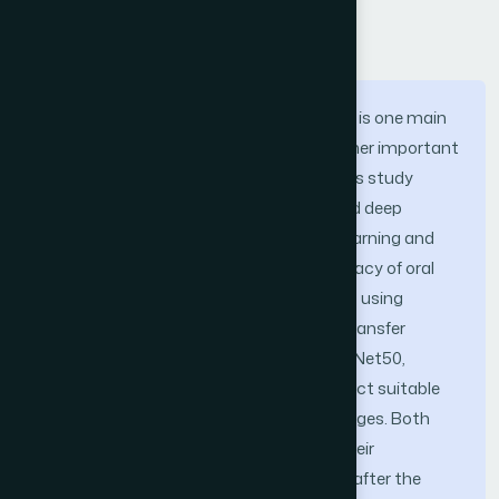
Abstract
Oral Squamous Cell Carcinoma (OSCC) is one main
kind of oral cancer; early diagnosis is rather important
to increase patient survival chances. This study
investigates the application of advanced deep
learning techniques including transfer learning and
ensemble learning to increase the accuracy of oral
squamous cell cancer (OSCC) diagnosis using
histopathological image analysis. Two transfer
learning models, EfficientNetB3 and ResNet50,
support the suggested method to extract suitable
features from the histopathological images. Both
models permit fine-tuning to improve their
classification accuracy. On tests taken after the