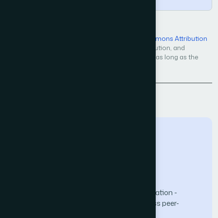
Open Access — licensed under a
Creative Commons Attribution
4.0 International License
. Unrestricted use, distribution, and
reproduction in any medium, even commercially, as long as the
original work is properly cited.
Back to Issue
The Science and Information (SAI) Organization -
advancing knowledge through open-access peer-
reviewed research.