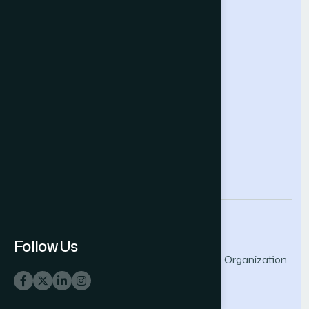
Future Technologies Conference
Help & Support
Contact Us
About Us
Terms and Conditions
Privacy Policy
info@thesai.org
Follow Us
© 2026 The Science and Information (SAI) Organization.
All rights reserved.