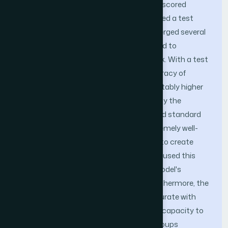
initial training, the EfficientNetB3 model scored
96.15%. Later on, training ResNet50 yielded a test
accuracy of 91.40%. Weighted voting merged several
models into an ensemble model designed to
maximize the strengths of each network. With a test
accuracy of 98.59% and a training accuracy of
99.34%, the ensemble model showed notably higher
performance than the values obtained by the
individual models. Divided into OSCC and standard
categories, the collection has 5,192 extremely well-
resolved images. The images were used to create
training, validation, and testing sets. We used this
method to consistently evaluate the model's
performance and reduce overfitting. Furthermore, the
ensemble model proved to be quite accurate with
recall and F1 scoring, thereby proving its capacity to
routinely identify OSCC images. Both groups