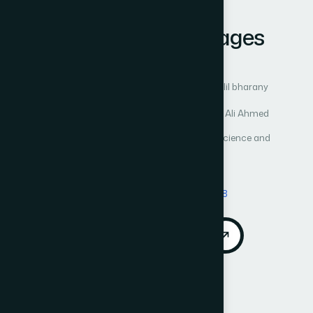
Learning on
Histopathological Images
Author 1: Gurjot Kaur
Author 2: Sheifali Gupta
Author 3: Ashraf Osman Ibrahim
Author 4: Salil bharany
Author 5: Marwa Anwar Ibrahim Elghazawy
Author 6: Hadia Abdelgader Osman
Author 7: Ali Ahmed
International Journal of Advanced Computer Science and
Applications (IJACSA)
Vol. 15, No. 9
Published 2024
DOI:
https://doi.org/10.14569/IJACSA.2024.0150978
Download PDF
Cite
Call for Papers