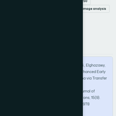
ensemble learning
EfficientNetB3
ResNet50
deep learning
cancer detection
medical image analysis
How to Cite this Article
APA
MLA
BibTeX
Kaur, G., Gupta, S., Ibrahim, A. O., bharany, S., Elghazawy,
M. A. I., Osman, H. A., & Ahmed, A. (2024). Enhanced Early
Detection of Oral Squamous Cell Carcinoma via Transfer
Learning and Ensemble Deep Learning on
Histopathological Images. International Journal of
Advanced Computer Science and Applications, 15(9).
https://doi.org/10.14569/IJACSA.2024.0150978
Copy