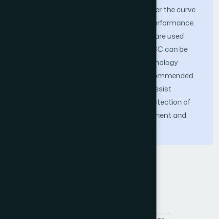
produced ROC curves, and the area under the curve
(AUC) demonstrated excellent model performance.
Transfer learning and ensemble learning are used
together in this study to show that OSCC can be
found early and consistently in histopathology
images. The findings reveal that the recommended
strategy could be a consistent tool to assist
pathologists in the precise and timely detection of
OSCC, thereby improving patient treatment and
outcomes.
Keywords
Oral Squamous Cell Carcinoma (OSCC)
histopathology images
transfer learning