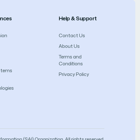
ences
Help & Support
ion
Contact Us
About Us
Terms and
Conditions
ystems
Privacy Policy
logies
ormation (SAI) Organization. All rights reserved.