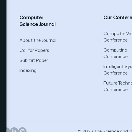
Computer
Our Confer
Science Journal
Computer Vis
Conference
About the Journal
Computing
Call for Papers
Conference
Submit Paper
Intelligent S
Indexing
Conference
Future Techno
Conference
© 2026 The Science and Inf