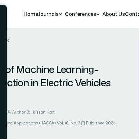
Home
Journals
Conferences
About Us
Cont
r 89
 of Machine Learning-
ction in Electric Vehicles
lirr
Author 3: Hassan Kanj
ce and Applications (IJACSA)
·
Vol. 16, No. 3
·
Published 2025