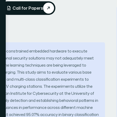
Call for Papers
source-constrained embedded hardware to execute
entional security solutions may not adequately meet
chine learning techniques are being leveraged to
 charging. This study aims to evaluate various base
y and multi-class classification experiments to
in EV charging stations. The experiments utilize the
an Institute for Cybersecurity at the University of
omaly detection and establishing behavioral patterns in
ts nuances in performance across different machine
orest achieved 95.07% accuracy in binary classification