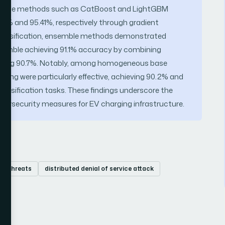
nsemble methods such as CatBoost and LightGBM
.37% and 95.41%, respectively through gradient
 classification, ensemble methods demonstrated
nsemble achieving 91.1% accuracy by combining
ieving 90.7%. Notably, among homogeneous base
sting were particularly effective, achieving 90.2% and
lassification tasks. These findings underscore the
ybersecurity measures for EV charging infrastructure.
er threats
distributed denial of service attack