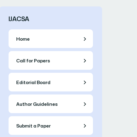
IJACSA
Home
Call for Papers
Editorial Board
Author Guidelines
Submit a Paper