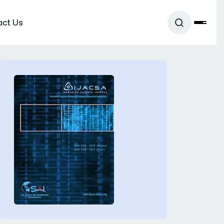
act Us