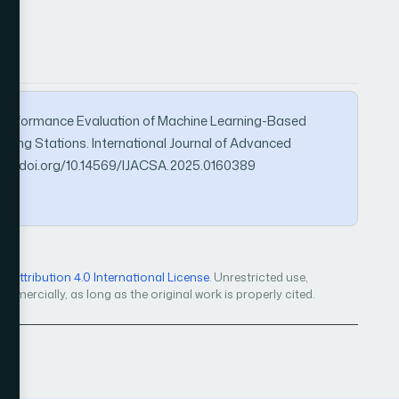
25). Performance Evaluation of Machine Learning-Based
arging Stations. International Journal of Advanced
tps://doi.org/10.14569/IJACSA.2025.0160389
Attribution 4.0 International License
. Unrestricted use,
mercially, as long as the original work is properly cited.