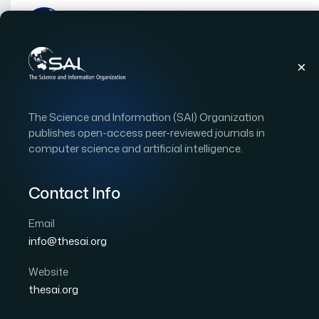
Publications
IJACSA
Vol. 16, Issue 3
Pape
The Science and Information (SAI) Organization
|
|
RESEARCH ARTICLE
OPEN ACCESS
publishes open-access peer-reviewed journals in
computer science and artificial intelligence.
Performance Evaluation
Based Cyber Attack Dete
Contact Info
Charging Stations
Email
info@thesai.org
Author 1: Mutaz A. B. Al-Tarawneh
Author 2: Omar A
Website
International Journal of Advanced Computer Scien
thesai.org
DOI:
https://doi.org/10.14569/IJACSA.2025.0160389