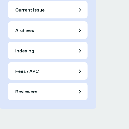
Current Issue
Archives
Indexing
Fees / APC
Reviewers