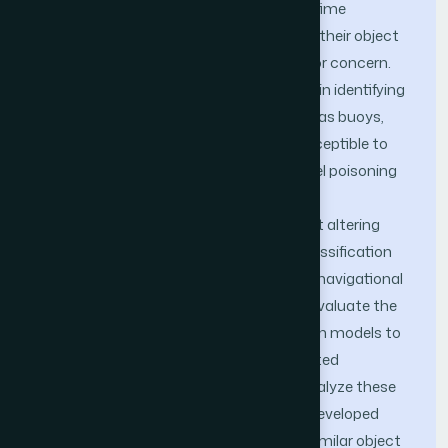
increasingly become part of global maritime
operations, the reliability and security of their object
detection systems have become a major concern.
These systems, which play a crucial role in identifying
small yet critical maritime objects such as buoys,
vessels, and kayaks, are particularly susceptible to
adversarial attacks, especially clean-label poisoning
attacks. These attacks introduce subtle
manipulations into training data without altering
their true labels, thereby inducing misclassification
during model inference and threatening navigational
safety. The objective of this study is to evaluate the
vulnerability of maritime object detection models to
such attacks and to propose an integrated
adversarial framework to expose and analyze these
weaknesses. A novel attack method is developed
using K-means clustering to segment similar object