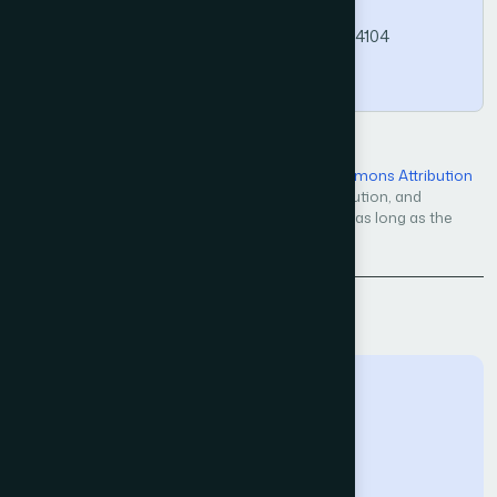
Computer Science and Applications, 16(4).
https://doi.org/10.14569/IJACSA.2025.01604104
Copy
Open Access — licensed under a
Creative Commons Attribution
4.0 International License
. Unrestricted use, distribution, and
reproduction in any medium, even commercially, as long as the
original work is properly cited.
Back to Issue