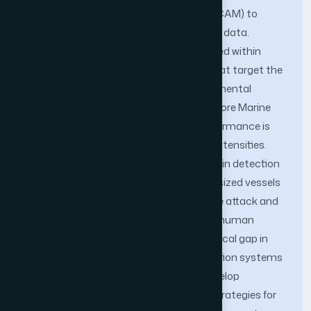
regions and Class Activation Mapping (CAM) to
identify high-importance zones in image data.
Adversarial perturbations are then applied within
these zones to craft poisoned inputs that target the
YOLOv5 object detection model. Experimental
validation is performed using the Singapore Marine
Dataset (SMD and SMD-Plus), and performance is
measured under different perturbation intensities.
The results reveal a considerable decline in detection
accuracy—especially for small and mid-sized vessels
—demonstrating the effectiveness of the attack and
its capacity to remain imperceptible to human
observers. This research highlights a critical gap in
the security posture of AI-based navigation systems
and emphasizes the urgent need to develop
maritime-specific adversarial defense strategies for