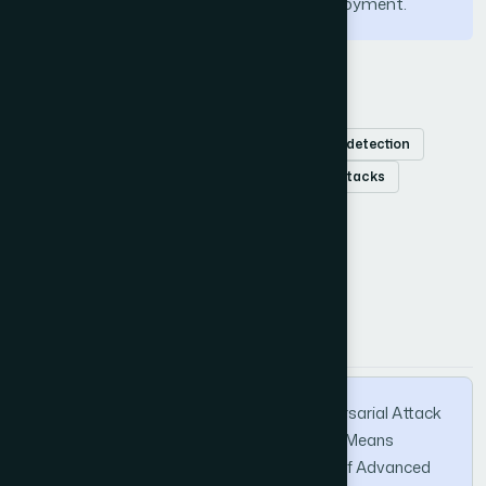
ensuring robust and resilient MASS deployment.
Keywords
Maritime autonomous surface ships
object detection
clean-label poisoning attacks
adversarial attacks
How to Cite this Article
APA
MLA
BibTeX
Ingle, G., Patil, K., & Pawale, S. (2025). Adversarial Attack
on Autonomous Ships Navigation Using K-Means
Clustering and CAM. International Journal of Advanced