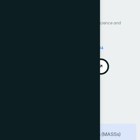
Author 1: Ganesh Ingle
Author 2: Kailas Patil
Author 3: Sanjesh Pawale
International Journal of Advanced Computer Science and
Applications (IJACSA)
Vol. 16, No. 4
Published 2025
DOI:
https://doi.org/10.14569/IJACSA.2025.01604104
Download PDF
Cite
Call for Papers
Abstract
As Maritime Autonomous Surface Ships (MASSs)