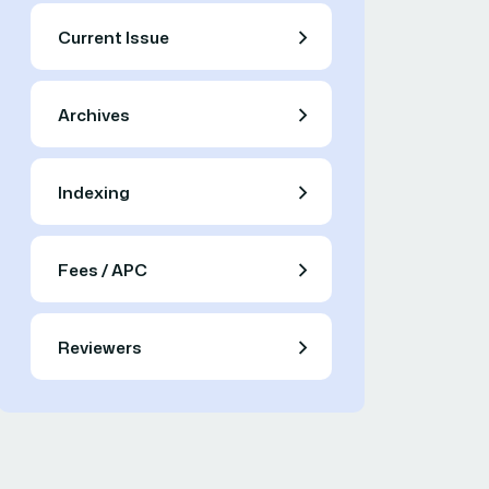
Current Issue
Archives
Indexing
Fees / APC
Reviewers