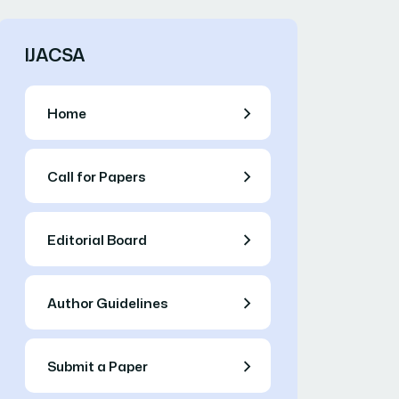
IJACSA
Home
Call for Papers
Editorial Board
Author Guidelines
Submit a Paper