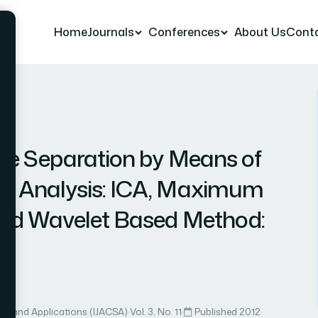
Home
Journals
Conferences
About Us
Cont
r 13
ce Separation by Means of
t Analysis: ICA, Maximum
nd Wavelet Based Method:
ce and Applications (IJACSA)
·
Vol. 3, No. 11
·
Published 2012
·