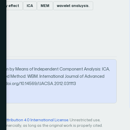
arty effect
ICA
MEM
wavelet analuysis.
ration by Means of Independent Component Analysis: ICA,
sed Method: WBM. International Journal of Advanced
s://doi.org/10.14569/IJACSA.2012.031113
Attribution 4.0 International License
. Unrestricted use,
mercially, as long as the original work is properly cited.