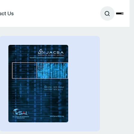
act Us