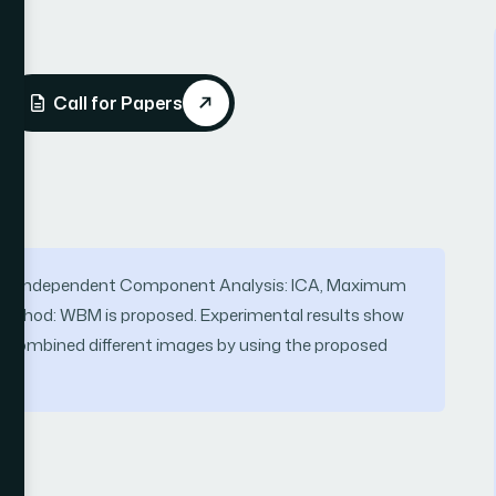
Call for Papers
 on Independent Component Analysis: ICA, Maximum
ethod: WBM is proposed. Experimental results show
e combined different images by using the proposed