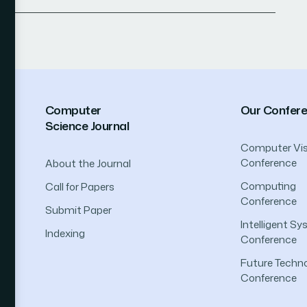
Computer
Our Confer
Science Journal
Computer Vis
Conference
About the Journal
Computing
Call for Papers
Conference
Submit Paper
Intelligent S
Indexing
Conference
Future Techno
Conference