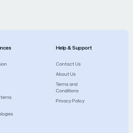
ences
Help & Support
ion
Contact Us
About Us
Terms and
Conditions
ystems
Privacy Policy
logies