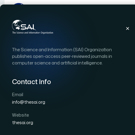
Publications
IJACSA
Vol. 3, Issue 11
Pape
The Science and Information (SAI) Organization
|
|
RESEARCH ARTICLE
OPEN ACCESS
publishes open-access peer-reviewed journals in
computer science and artificial intelligence.
Method for Image Sour
Independent Componen
Contact Info
Entory Method: MEM, a
Email
info@thesai.org
WBM
Website
Author 1: Kohei Arai
thesai.org
International Journal of Advanced Computer Scien