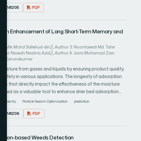
23.0141205
PDF
ual framework for understanding the full spectrum of
 The employed methodology encompasses expert opinions and
59 participants with significant experience in interacting with
l with Enhancement of Long Short-Term Memory and
-life settings, including therapists, teachers, and parents of
ealed a broad spectrum of technologies involved in ASD
, and robots. The results bring a new perspective on the
Taufik Mohd Sallehud-din
Author 3: Nooritawati Md. Tahir
: Nur Niswah Naslina Azid
Author 6: Jasni Mohamad Zain
and diagnosis of ASD and highlight their important
lvin Karunakumar
in the development of future technological solutions.
oisture from gases and liquids by ensuring product quality,
safety in various applications. The longevity of adsorption
lues that directly impact the effectiveness of the moisture
erged as a valuable tool to enhance drier bed adsorption
f predictive modeling in enhancing the efficiency of drier bed
g capacity
Particle Swarm Optimization
prediction
gies frequently exhibit deficiencies in accuracy and
23.0141206
PDF
process performance. This research investigates the
ng Long Short-Term Memory and Particle Swarm Optimization
he net loading capacity of a drier bed. The train-test split
Vision-based Weeds Detection
red to assess model performance. The findings reveal that