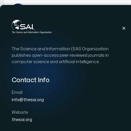
Publications
IJACSA
Vol. 14
Issue 12
The Science and Information (SAI) Organization
IJACSA Vol. 14 Issue 12 
publishes open-access peer-reviewed journals in
computer science and artificial intelligence.
|
|
110 papers
OPEN ACCESS
Contact Info
Copyright Statement:
This is an open access publi
International License
, which permits unrestricted use
Email
commercially as long as the original work is properly c
info@thesai.org
Download Full Issue
Website
thesai.org
Computer Vision-based Efficient Segme
1
and Endocardium using Deep Learning