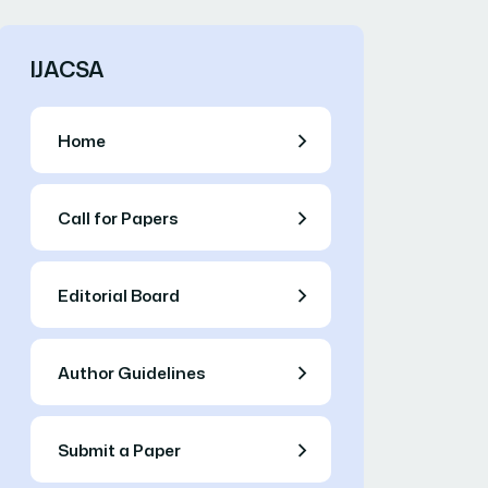
IJACSA
Home
Call for Papers
Editorial Board
Author Guidelines
Submit a Paper