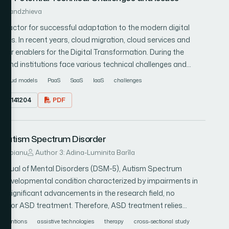
receives varied rewards for accurate classification, with a
 Gaftandzhieva
, a unique clustering-based mutation operator within a
al factor for successful adaptation to the modern digital
duced to initiate the backpropagation (BP) process. The
ities. In recent years, cloud migration, cloud services and
sed long short-term memory (LSTM) model, merging
ar enablers for the Digital Transformation. During the
 An experimental analysis of the study dataset is conducted
s and institutions face various technical challenges and
arameters, including the reward function.
s the issues related to cloud migration and existing cloud
cloud models
PaaS
SaaS
IaaS
challenges
ges and disadvantages of the most popular cloud services
23.0141204
PDF
izes the main challenges in cloud migration processes, and
s help organizations understand the sources of potential
blems affecting cloud adoption and address these issues at
r Autism Spectrum Disorder
uce the threat of failure, avoid potential pitfalls and achieve
its.
Danubianu
Author 3: Adina-Luminita Barîla
 Manual of Mental Disorders (DSM-5), Autism Spectrum
d developmental condition characterized by impairments in
e significant advancements in the research field, no
d for ASD treatment. Therefore, ASD treatment relies
ive technologies have emerged as valuable therapy
erventions
assistive technologies
therapy
cross-sectional study
n interactive technologies developed for ASD therapeutic