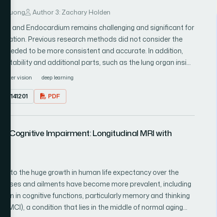
ng Duong
Author 3: Zachary Holden
dium and Endocardium remains challenging and significant for
ification. Previous research methods did not consider the
ts needed to be more consistent and accurate. In addition,
ctability and additional parts, such as the lung organ inside
 architectures, specifically convolutional neural networks,
puter vision
deep learning
 cardiac medical images. In this context, a Convolutional
23.0141201
PDF
 to segment the left ventricular epicardium and
move enormity to various centers or objects in the image
 other. This research proposes an efficient method for
ild Cognitive Impairment: Longitudinal MRI with
nd endocardium using the InceptionV3 convolutional neural
ted layers on the head of the component maps, the proposed
nt map, and the subsequent vector was taken care of
ugmentation technique was used to validate the proposed
ue to the huge growth in human life expectancy over the
Besides, the proposed method was validated in publicly
llnesses and ailments have become more prevalent, including
rehensive experimental analysis was done by analyzing a
tion in cognitive functions, particularly memory and thinking
ine similarity, log cos error, mean absolute error, mean
t (MCI), a condition that lies in the middle of normal aging
or, mean squared logarithmic error, and root mean squared