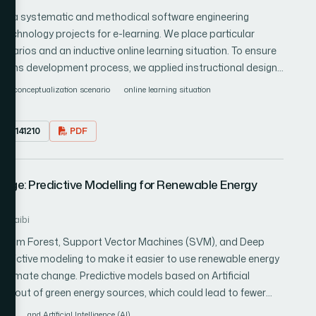
bility. The proposed work presents the experimental
ing a systematic and methodical software engineering
ol. The experimental results indicate a variation in packet
echnology projects for e-learning. We place particular
nd-to-end delay of approximately 19 ms, an increase in node
arios and an inductive online learning situation. To ensure
es, and a simulation time energy consumption of 89 joules
tems development process, we applied instructional design
hts into the performance and efficiency of the proposed
efined version of the Rational Unified Process (RUP) suitable
conceptualization scenario
online learning situation
 representation of the system architecture and inform
Unified Modeling Language (UML) to create class, use case,
23.0141210
PDF
demonstrate the potential of a structured software
d efficient e-learning systems by conceptualizing an
oncrete examples illustrating the system's functionality. Our
hange: Predictive Modelling for Renewable Energy
ndardized modeling languages such as UML to facilitate
laboration between instructional designers and software
luhaibi
 Random Forest, Support Vector Machines (SVM), and Deep
dictive modeling to make it easier to use renewable energy
f climate change. Predictive models based on Artificial
st out of green energy sources, which could lead to fewer
inary studies show that these AI systems can make accurate
dels
and Artificial Intelligence (AI)