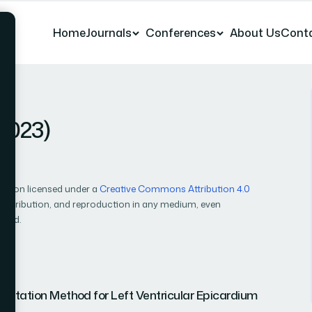
Home
Journals
Conferences
About Us
Cont
(2023)
cation licensed under a
Creative Commons Attribution 4.0
, distribution, and reproduction in any medium, even
ited.
ntation Method for Left Ventricular Epicardium