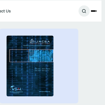
act Us