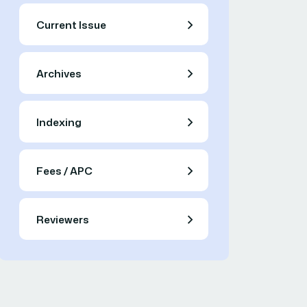
Current Issue
Archives
Indexing
Fees / APC
Reviewers