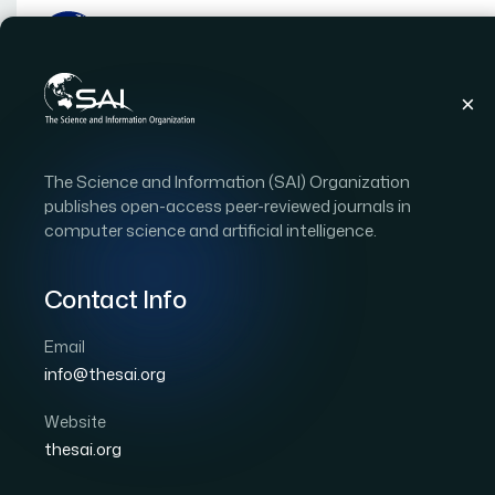
Publications
IJACSA
Vol. 8
Issue 1
The Science and Information (SAI) Organization
IJACSA Vol. 8 Issue 1 (20
publishes open-access peer-reviewed journals in
computer science and artificial intelligence.
|
|
58 papers
OPEN ACCESS
Contact Info
Copyright Statement:
This is an open access publi
International License
, which permits unrestricted use
Email
commercially as long as the original work is properly c
info@thesai.org
Download Full Issue
Website
thesai.org
Approach for Acquiring Computer Syste
1