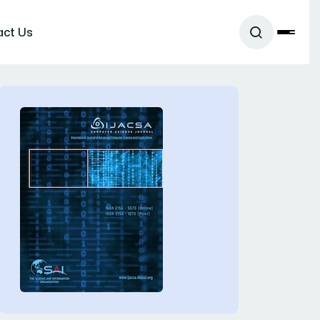
act Us