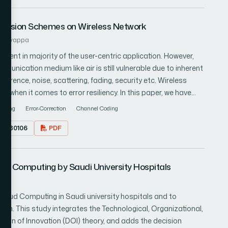
nsmission Schemes on Wireless Network
ashivappa
equent in majority of the user-centric application. However,
unication medium like air is still vulnerable due to inherent
erence, noise, scattering, fading, security etc. Wireless
when it comes to error resiliency. In this paper, we have
n published in last 5 years associated with wireless image
Fading
Error-Correction
Channel Coding
investigated the scale of effectiveness in the techniques
17.080106
PDF
 extracted a significant research gap, which requires
ture direction of work with an indicative architectural design
n research gap from existing literatures. This paper is meant
oud Computing by Saudi University Hospitals
ical approaches to solve such problems.
Cloud Computing in Saudi university hospitals and to
ion. This study integrates the Technological, Organizational,
ion of Innovation (DOI) theory, and adds the decision