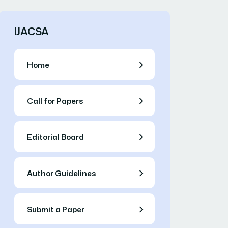
IJACSA
Home
Call for Papers
Editorial Board
Author Guidelines
Submit a Paper