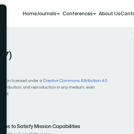
Home
Journals
Conferences
About Us
Cont
17)
cation licensed under a
Creative Commons Attribution 4.0
, distribution, and reproduction in any medium, even
ited.
ms to Satisfy Mission Capabilities