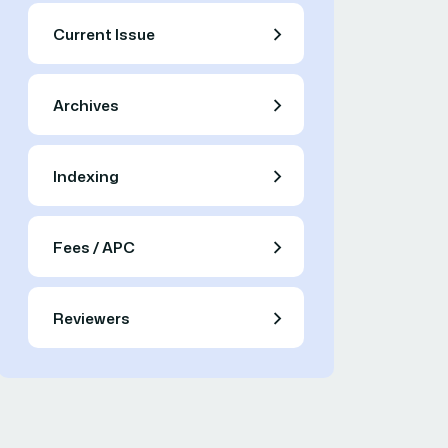
Current Issue
Archives
Indexing
Fees / APC
Reviewers