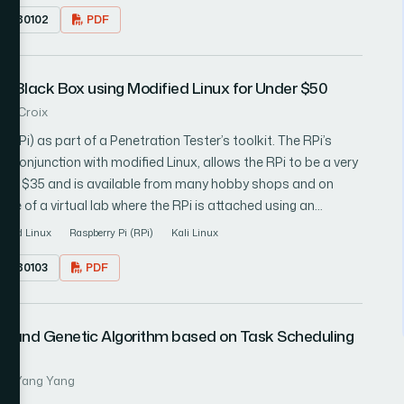
17.080102
PDF
c user intent privacy might be achievable from the user side
other third parties by the permutation of web search query
for Black Box using Modified Linux for Under $50
. LaCroix
(RPi) as part of a Penetration Tester’s toolkit. The RPi’s
n conjunction with modified Linux, allows the RPi to be a very
s for $35 and is available from many hobby shops and on
ed out with a few suggestions for preventing this scenario
ified Linux
Raspberry Pi (RPi)
Kali Linux
17.080103
PDF
on and Genetic Algorithm based on Task Scheduling
 2: Yang Yang