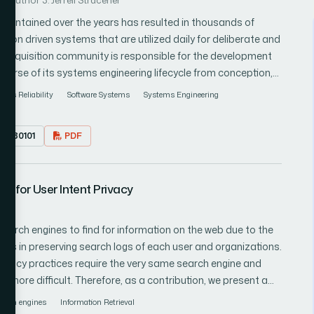
Author 3: Jerrell Stracener
intained over the years has resulted in thousands of
on driven systems that are utilized daily for deliberate and
urse of its systems engineering lifecycle from conception,
e missions are being planned, and
ems Reliability
Software Systems
Systems Engineering
re are new missions being proposed which cannot be satisfied
tworked
7.080101
PDF
of existing and developmental computer systems is
equirements. This paper explores an approach in identifying a
fectiveness in satisfying a mission.
 for User Intent Privacy
earch engines to find for information on the web due to the
es in preserving search logs of each user and organizations.
rivacy practices require the very same search engine and
n more difficult. Therefore, as a contribution, we present a
ypes, a non-cryptographic heuristic that works by formation
earch engines
Information Retrieval
 of query keyword categories. Preliminary results from this