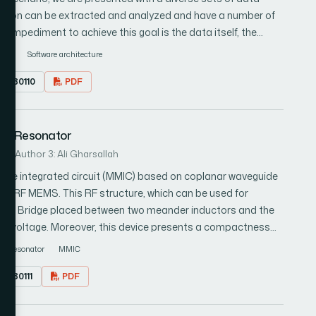
rmation can be extracted and analyzed and have a number of
or impediment to achieve this goal is the data itself, the
come with various legacy formats. Data interoperability,
IOT
Software architecture
sues which could not be resolved unless the scattered data
7.080110
PDF
k that resolves
the smart city environment. The framework takes
rces and stores them in a NoSQL database. The framework
MS Resonator
processable data. Besides, the database is linked with an
, which can be utilized to build big data applications based
i
Author 3: Ali Gharsallah
an get a summarized overview of resource distribution.
ave integrated circuit (MMIC) based on coplanar waveguide
on RF MEMS. This RF structure, which can be used for
MEMS Bridge placed between two meander inductors and the
d DC voltage. Moreover, this device presents a compactness
 at high frequencies. The resonant frequency and the
Resonator
MMIC
 the bridge gap of the RF MEMS. The numerical simulations
7.080111
PDF
icrowave Studio) and validated by the more accurate
tructural Simulator). The simulation results, for three