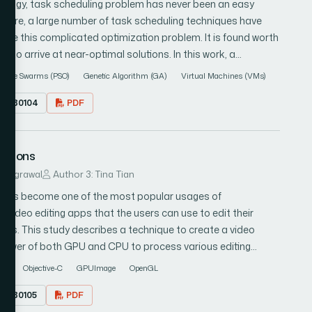
nology, task scheduling problem has never been an easy
ture, a large number of task scheduling techniques have
olve this complicated optimization problem. It is found worth
 to arrive at near-optimal solutions. In this work, a
s proposed: particle swarm optimization (PSO) and genetic
rticle Swarms (PSO)
Genetic Algorithm (GA)
Virtual Machines (VMs)
s of each algorithm and express its best interest to maximize
17.080104
PDF
ing problems which are execution time and computation cost of
 our results with other existing heuristics algorithms from
cations
as examined with benchmark functions and results showed
erforms better than genetic algorithm (GA) but they both
ur Agrawal
Author 3: Tina Tian
tion based search methods. The results also showed that the
t has become one of the most popular usages of
dard PSO and reduces dramatically the execution time and
video editing apps that the users can use to edit their
resources.
orks. This study describes a technique to create a video
g power of both GPU and CPU to process various editing
n shows that using the processing power of both the GPU
PU
Objective-C
GPUImage
OpenGL
the application much more time-efficient and responsive as
17.080105
PDF
.