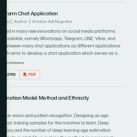
osed method works well for the detection of the disaster.
latform Chat Application
ndito
Author 3: Kristian Adi Nugraha
ulted in many new innovations on social media platforms.
s available, namely Whatsapp, Telegram, LINE, Viber, and
gle between many chat applications as different applications
arch aims to develop a chat application which serves as a
developed chat application and two conventional chat
r
middleware
Several tests are done to ensure that the message exchange
1.0121110
PDF
e) works well between the developed chat application as well as
stimation Model: Method and Ethnicity
puter vision and pattern recognition. Designing an age
ata as training samples for the machine to learn. Deep
curacy and the number of deep learning age estimation