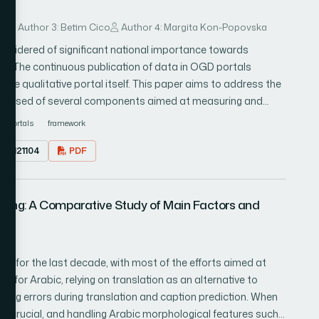
ural network. However the resultant feature fused vector
al features selection techniques, chi-square test and mutual
ov
Author 3: Betim Cico
Author 4: Margita Kon-Popovska
them to reduced redundancy and increase performance
sidered of significant national importance towards
used for selecting best features. Furthermore the best
. The continuous publication of data in OGD portals
old cross validation is applied for tuning hyper parameter to
the qualitative portal itself. This paper aims to address the
meter are feed to Logistic regression (LR) classifier for
omposed of several components aimed at measuring and
u Tube 11 action dataset and achieved 98.49% accuracy.
way. Through this proposed framework, is intended to
portals
framework
he existing state of the art methods which show dominance
ely OGD portals, and to show their progress/regress based
1.0121104
PDF
. The advantage of the proposed framework is the
exibility of integration. The integration interface consists of
hat almost the OGD portal possesses and can produce very
oning: A Comparative Study of Main Factors and
he possibility of extraction of collected data for further
elligence (AI) for prediction purposes to point out how the
lan
n for the last decade, with most of the efforts aimed at
ne for Arabic, relying on translation as an alternative to
ating errors during translation and caption prediction. When
is crucial, and handling Arabic morphological features such