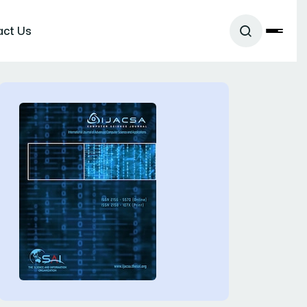
act Us