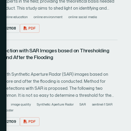
experts in the field; providing the theoretical basis needed
onduct. This study aims to shed light on identifying and
d on an exploration of the subject matter and materials of
online education
online environment
online social media
sity Facebook groups at various levels and layers in detail.
1.0121108
PDF
ptive research method that includes data pre-processing,
sualization. In relative terms, 39.7% of text messages were
ative and understanding the narrative of these feelings and
etection with SAR Images based on Thresholding
nt.
 and After the Flooding
on with Synthetic Aperture Radar (SAR) images based on
before and after the flooding is conducted. Method for
ea detections with SAR is proposed. The following two
common. It is not so easy to determine a threshold for the
d between before and after images of a disaster
rain
image quality
Synthetic Aperture Radar
SAR
sentinel-1 SAR
isaster areas are detected due to a variation of ground
r disaster
y between both methods is required. Its application is
1.0121109
PDF
red in Saga Prefecture, Japan due to a long term of heavy
 middle of August in 2021. Through experiments with Sentinel-