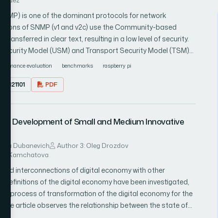
rnandez
NMP) is one of the dominant protocols for network
 versions of SNMP (v1 and v2c) use the Community-based
ansferred in clear text, resulting in a low level of security.
 Security Model (USM) and Transport Security Model (TSM)
 privacy at different levels. The Raspberry Pi family of
rformance evaluation
benchmarks
raspberry pi
 for many applications. To help their integration into
1.0121101
PDF
to study the impact of the different versions and security
 we carried out a performance analysis of SNMP agents
Zero W, Pi 3 Model B, and Pi 3 Model B+). Our comparisons are
 the Development of Small and Medium Innovative
time required to complete a request/response exchange
d not find an adequate tool for our assessments, we
d numerous experiments, varying different parameters such
dmila Dubanevich
Author 3: Oleg Drozdov
rina Kamchatova
ts involved per request, the security levels of SNMPv3/USM,
 SNMPv3/USM, the transport protocols, and the versions and
ls and interconnections of digital economy with other
were executed with Net-SNMP, an open-source and
 definitions of the digital economy have been investigated,
sts indicate that SNMPv1 and SNMPv2c have similar
the process of transformation of the digital economy for the
ime, due to the overhead caused by the security services
 The article observes the relationship between the state of
l B and Pi 3 Model B+ have comparable performance, and
edium enterprises, the development of small and medium