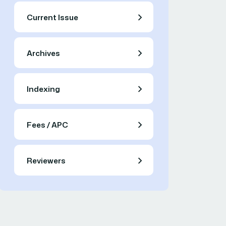
Current Issue
Archives
Indexing
Fees / APC
Reviewers