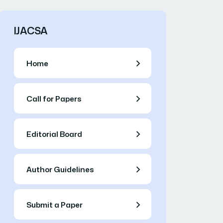
IJACSA
Home
Call for Papers
Editorial Board
Author Guidelines
Submit a Paper