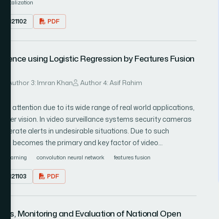
digitalization
mation of the digital economy of Russia is determined at the
1.0121102
PDF
d the main barriers to moving to the third level are pointed
the development of small and medium innovative enterprises is
 Bukht & R. Heeks, the two directions of influence being the
uence using Logistic Regression by Features Fusion
 digital economy becoming the object of innovative
 of the state of digital economy in Russia is given and the
on are given.
u
Author 3: Imran Khan
Author 4: Asif Rahim
h attention due to its wide range of real world applications,
puter vision. In video surveillance systems security cameras
generate alerts in undesirable situations. Due to such
e, HAR becomes the primary and key factor of video
d on human action recognition but HAR still a challenging
ep learning
convolution neural network
features fusion
 to human and human actions in daily life, which make
1.0121103
PDF
urveillance system difficult to outperform. In this article a
of pre-trained convolution neural network (CNN) features.
xploited to extract fully connected 7th layer (FC7) of the
sis, Monitoring and Evaluation of National Open
ully connected 8th layer features (FC8) extracted by