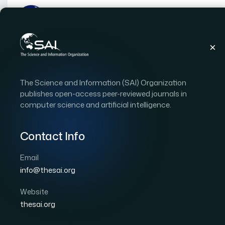
Publications
IJACSA
Vol. 12
Issue 11
The Science and Information (SAI) Organization
IJACSA Vol. 12 Issue 11 (
publishes open-access peer-reviewed journals in
computer science and artificial intelligence.
|
|
91 papers
OPEN ACCESS
Contact Info
Copyright Statement:
This is an open access publi
International License
, which permits unrestricted use
Email
commercially as long as the original work is properly c
info@thesai.org
Download Full Issue
Website
thesai.org
Performance Evaluation of SNMPv1/2c/3
1