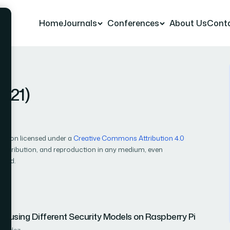
Home
Journals
Conferences
About Us
Cont
2021)
cation licensed under a
Creative Commons Attribution 4.0
, distribution, and reproduction in any medium, even
ited.
 using Different Security Models on Raspberry Pi